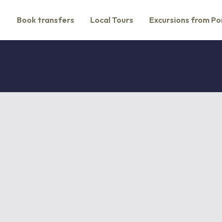
Book transfers
Local Tours
Excursions from Po