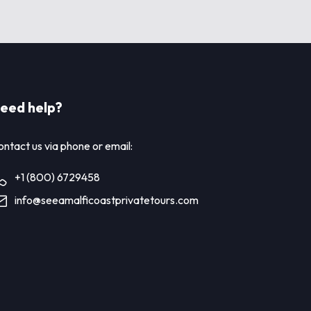
eed help?
ntact us via phone or email:
+1 (800) 6729458
info@seeamalficoastprivatetours.com