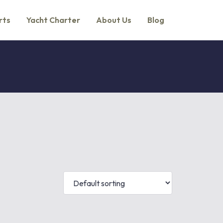
rts
Yacht Charter
About Us
Blog