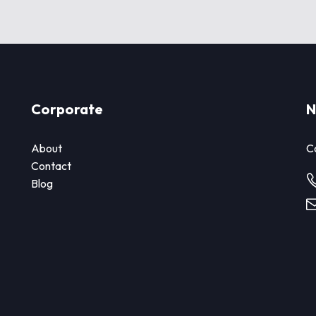
Corporate
N
About
Co
Contact
Blog