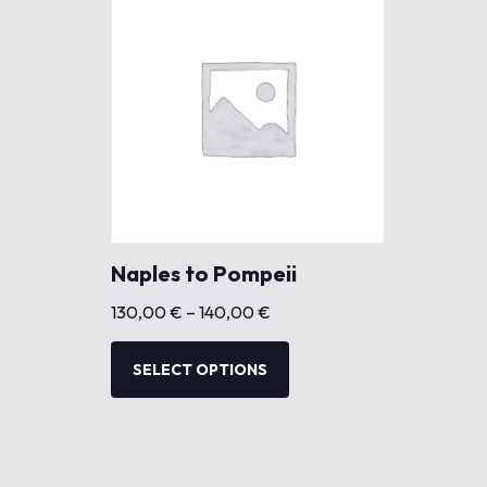
Naples to Pompeii
P
130,00
€
–
140,00
€
r
T
i
h
SELECT OPTIONS
c
i
e
s
r
p
a
r