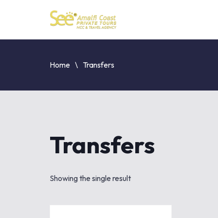
Home
Transfers
Transfers
Showing the single result