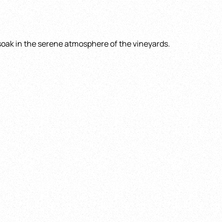
 soak in the serene atmosphere of the vineyards.