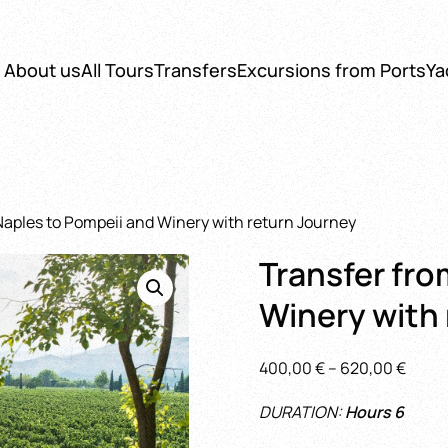
About us
All Tours
Transfers
Excursions from Ports
Ya
Naples to Pompeii and Winery with return Journey
Transfer fro
Winery with
Price
400,00
€
–
620,00
€
range
DURATION:
Hours 6
400,0
throu