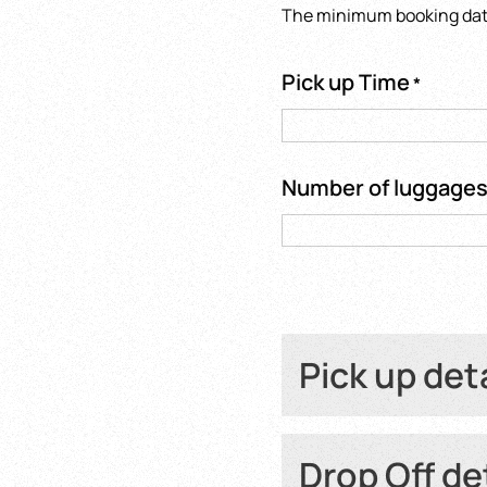
The minimum booking date 
Pick up Time
*
Number of luggage
Pick up det
Hotel name or Fli
Drop Off de