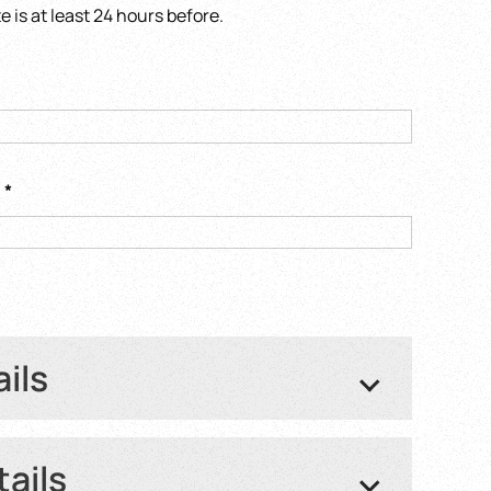
is at least 24 hours before.
s
*
ails
ght number or Train number
*
tails