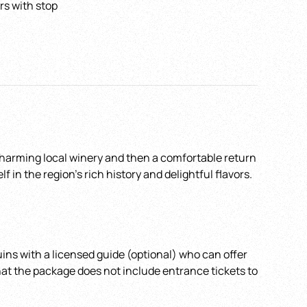
rs with stop
Pick up Time
*
ain
 charming local winery and then a comfortable return
in the region’s rich history and delightful flavors.
ins with a licensed guide (optional) who can offer
that the package does not include entrance tickets to