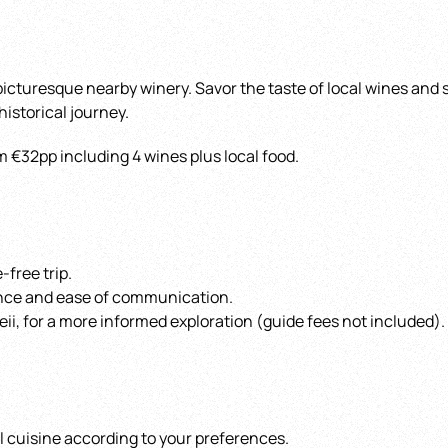
 picturesque nearby winery. Savor the taste of local wines and
 historical journey.
m €32pp including 4 wines plus local food.
-free trip.
ence and ease of communication.
ii, for a more informed exploration (guide fees not included).
al cuisine according to your preferences.