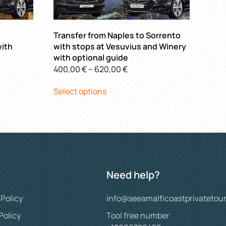
Transfer from Naples to Sorrento
ith
with stops at Vesuvius and Winery
with optional guide
Price
400,00
€
–
620,00
€
This
range:
Select options
 €
product
400,00 €
h
has
through
 €
multiple
620,00 €
variants.
The
options
may
Need help?
be
chosen
 Policy
info@seeamalficoastprivatetou
on
the
Policy
Tool free number
product