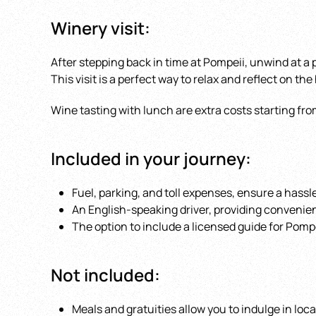
Winery visit:
After stepping back in time at Pompeii, unwind at a
This visit is a perfect way to relax and reflect on the
Wine tasting with lunch are extra costs starting fro
Included in your journey:
Fuel, parking, and toll expenses, ensure a hassle
An English-speaking driver, providing conveni
The option to include a licensed guide for Pompe
Not included:
Meals and gratuities allow you to indulge in loc