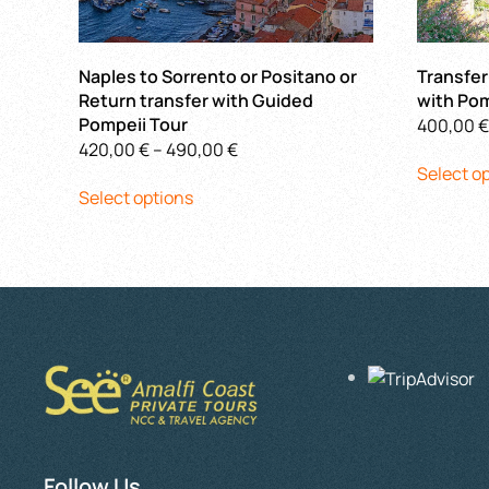
Naples to Sorrento or Positano or
Transfer
Return transfer with Guided
with Pom
Pompeii Tour
400,00
€
Price
420,00
€
–
490,00
€
Select o
This
range:
Select options
product
420,00 €
has
through
multiple
490,00 €
variants.
The
options
may
be
chosen
on
the
Follow Us
product