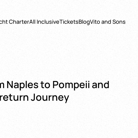
cht Charter
All Inclusive
Tickets
Blog
Vito and Sons
m Naples to Pompeii and
 return Journey
:
0 €
gh