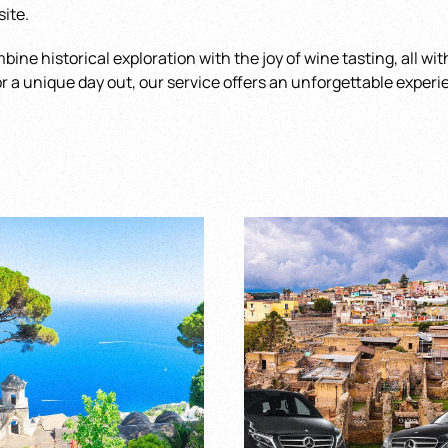
site.
mbine historical exploration with the joy of wine tasting, all w
for a unique day out, our service offers an unforgettable experi