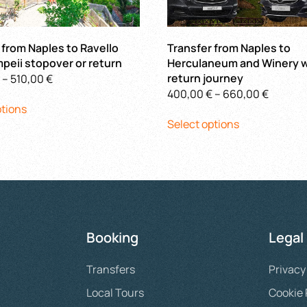
 from Naples to Ravello
Transfer from Naples to
peii stopover or return
Herculaneum and Winery w
Price
return journey
–
510,00
€
Price
400,00
€
–
660,00
€
This
range:
ptions
This
range:
product
400,00 €
Select options
product
400,00
has
through
has
throug
multiple
510,00 €
multiple
660,00
variants.
variants.
The
The
options
options
may
may
be
Booking
Legal
be
chosen
chosen
on
Transfers
Privacy
on
the
the
product
Local Tours
Cookie 
product