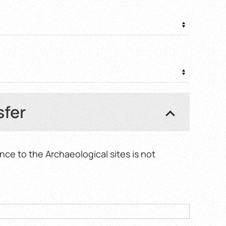
0 €
sfer
nce to the Archaeological sites is not