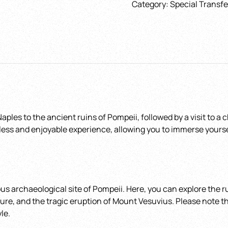
Category:
Special Transfe
and
Choose the date
*
Winery
with
return
Journey
quantity
Hotel - Airport - Tr
station - Port
*
ples to the ancient ruins of Pompeii, followed by a visit to a
less and enjoyable experience, allowing you to immerse yourself 
s archaeological site of Pompeii. Here, you can explore the ru
ulture, and the tragic eruption of Mount Vesuvius. Please note 
le.