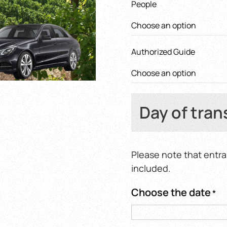
People
620,0
Authorized Guide
Day of tran
Please note that entra
included.
Choose the date
*