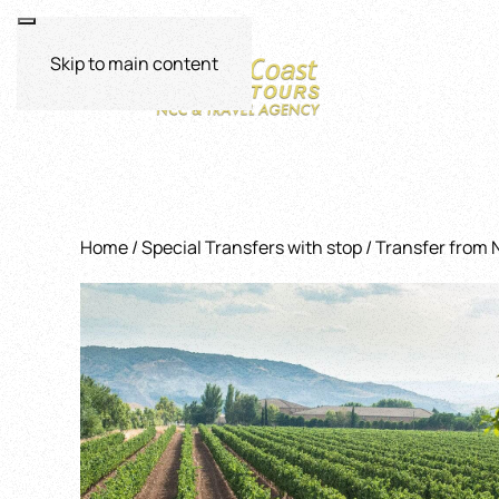
Skip to main content
Home
/
Special Transfers with stop
/ Transfer from 