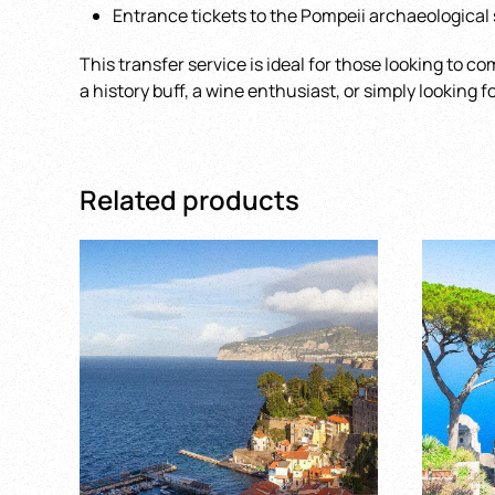
Entrance tickets to the Pompeii archaeological 
This transfer service is ideal for those looking to co
a history buff, a wine enthusiast, or simply looking 
Related products