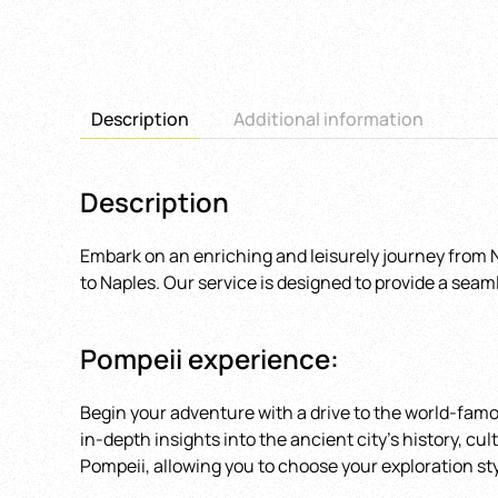
Description
Additional information
Description
Embark on an enriching and leisurely journey from Na
to Naples. Our service is designed to provide a seam
Pompeii experience:
Begin your adventure with a drive to the world-famou
in-depth insights into the ancient city’s history, c
Pompeii, allowing you to choose your exploration sty