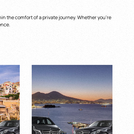
ithin the comfort of a private journey. Whether you’re
ence.