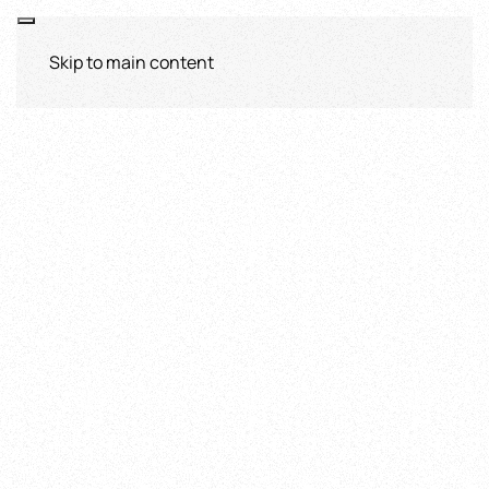
Skip to main content
Sicily Tours