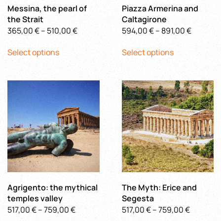
product
page
Messina, the pearl of
Piazza Armerina and
page
the Strait
Caltagirone
Price
Price
365,00
€
–
510,00
€
594,00
€
–
891,00
€
This
range:
This
range:
Select options
Select options
product
365,00 €
product
594,00 
has
through
has
through
multiple
510,00 €
multiple
891,00 €
variants.
variants.
The
The
options
options
may
may
be
be
chosen
chosen
on
on
the
the
product
product
Agrigento: the mythical
The Myth: Erice and
page
page
temples valley
Segesta
Price
Price
517,00
€
–
759,00
€
517,00
€
–
759,00
€