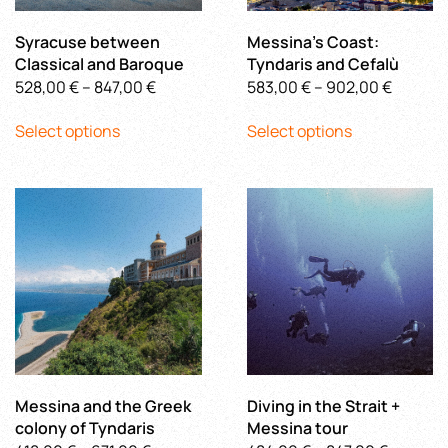
the
the
product
product
Syracuse between
Messina’s Coast:
page
page
Classical and Baroque
Tyndaris and Cefalù
Price
Price
528,00
€
–
847,00
€
583,00
€
–
902,00
€
This
range:
This
range:
Select options
Select options
product
528,00 €
product
583,00 
has
through
has
throug
multiple
847,00 €
multiple
902,00
variants.
variants.
The
The
options
options
may
may
be
be
chosen
chosen
on
on
the
the
product
product
Messina and the Greek
Diving in the Strait +
page
page
colony of Tyndaris
Messina tour