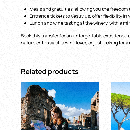
Meals and gratuities, allowing you the freedom t
Entrance tickets to Vesuvius, offer flexibility in
Lunch and wine tasting at the winery, with a min
Book this transfer for an unforgettable experience o
nature enthusiast, a wine lover, or just looking for 
Related products