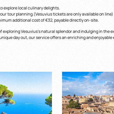
o explore local culinary delights.
 your tour planning.(Vesuvius tickets are only available on line)
imum additional cost of €32, payable directly on-site.
f exploring Vesuvius’s natural splendor and indulging in the ex
a unique day out, our service offers an enriching and enjoyable