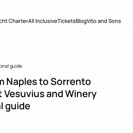
cht Charter
All Inclusive
Tickets
Blog
Vito and Sons
ional guide
m Naples to Sorrento
t Vesuvius and Winery
l guide
: