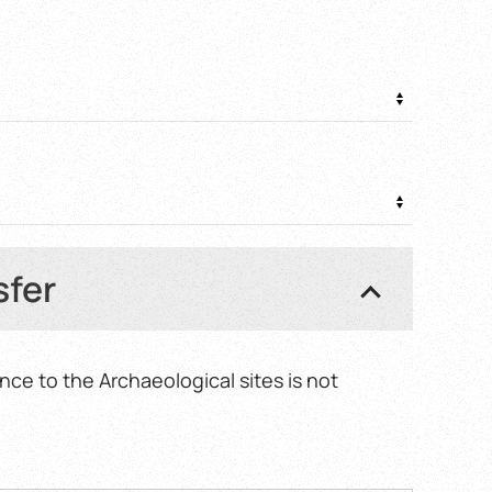
0 €
gh
0 €
sfer
nce to the Archaeological sites is not