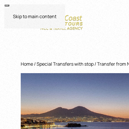
Skip to main content
Home
/
Special Transfers with stop
/ Transfer from 