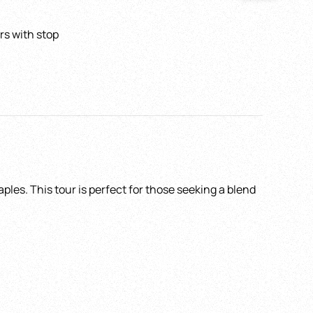
rs with stop
Pick up Time
*
ain
ples. This tour is perfect for those seeking a blend