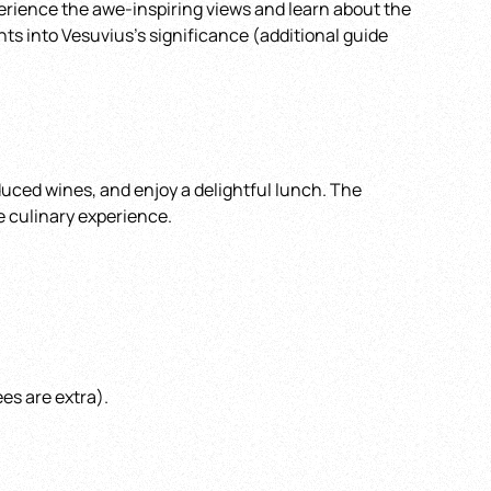
perience the awe-inspiring views and learn about the
hts into Vesuvius’s significance (additional guide
oduced wines, and enjoy a delightful lunch. The
e culinary experience.
es are extra).