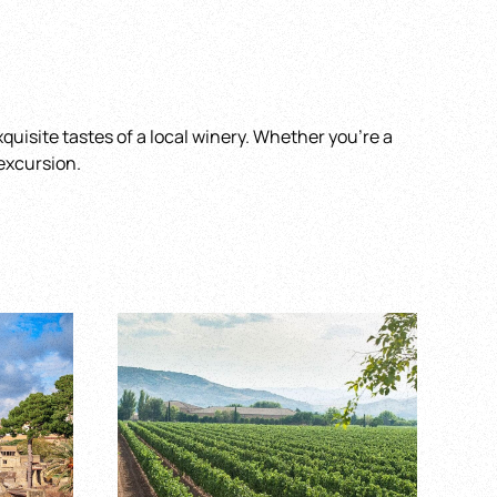
quisite tastes of a local winery. Whether you’re a
 excursion.