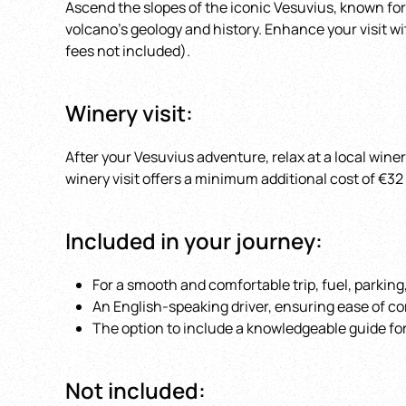
Ascend the slopes of the iconic Vesuvius, known for
volcano’s geology and history. Enhance your visit wi
fees not included).
Winery visit:
After your Vesuvius adventure, relax at a local wine
winery visit offers a minimum additional cost of €3
Included in your journey:
For a smooth and comfortable trip, fuel, parking
An English-speaking driver, ensuring ease of c
The option to include a knowledgeable guide for
Not included: