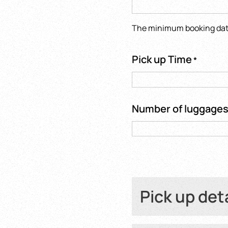
The minimum booking date 
Pick up Time
*
Number of luggage
Pick up det
Hotel name or Fli