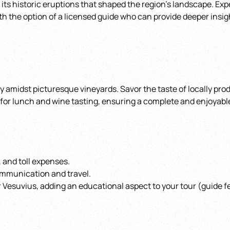
 its historic eruptions that shaped the region’s landscape. Ex
th the option of a licensed guide who can provide deeper insig
ry amidst picturesque vineyards. Savor the taste of locally pr
2 for lunch and wine tasting, ensuring a complete and enjoyabl
, and toll expenses.
ommunication and travel.
 Vesuvius, adding an educational aspect to your tour (guide fe