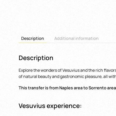
Description
Additional information
Description
Explore the wonders of Vesuvius and the rich flavors
of natural beauty and gastronomic pleasure, all with
This transfer is from Naples area to Sorrento area
Vesuvius experience: