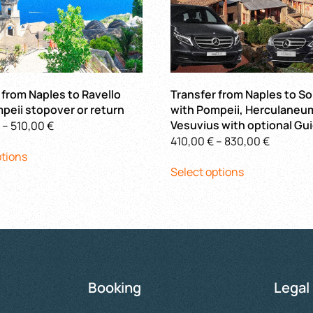
 from Naples to Ravello
Transfer from Naples to S
peii stopover or return
with Pompeii, Herculaneu
Price
Vesuvius with optional Gu
–
510,00
€
Price
410,00
€
–
830,00
€
This
range:
ptions
This
range:
product
400,00 €
Select options
product
410,00 €
has
through
has
through
multiple
510,00 €
multiple
830,00 
variants.
variants.
The
The
options
options
may
may
be
Booking
Legal
be
chosen
chosen
on