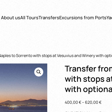
About us
All Tours
Transfers
Excursions from Ports
Ya
Naples to Sorrento with stops at Vesuvius and Winery with opt
Transfer fro
with stops a
with optiona
Price
400,00
€
–
620,00
€
range