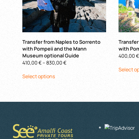
Transfer from Naples to Sorrento
Transfer
with Pompeii and the Mann
with Pom
Museum optional Guide
400,00
€
Price
410,00
€
–
830,00
€
Select o
This
range:
Select options
product
410,00 €
has
through
multiple
830,00 €
variants.
The
options
may
be
chosen