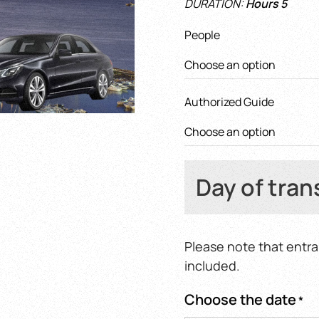
DURATION:
Hours 5
400,0
throu
People
620,0
Authorized Guide
Day of tran
Please note that entra
included.
Choose the date
*