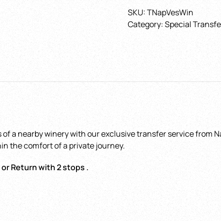
to
SKU:
TNapVesWin
Sorrento
Category:
Special Transfe
with
Choose the date
*
stops
at
Vesuvius
and
Winery
with
Hotel - Airport - Tr
optional
station - Port
*
guide
 of a nearby winery with our exclusive transfer service from Na
quantity
in the comfort of a private journey.
 or Return with 2 stops .