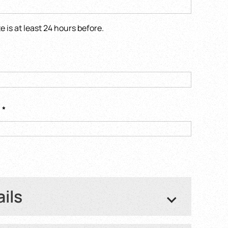
is at least 24 hours before.
s
*
ails
ght number or Train number
*