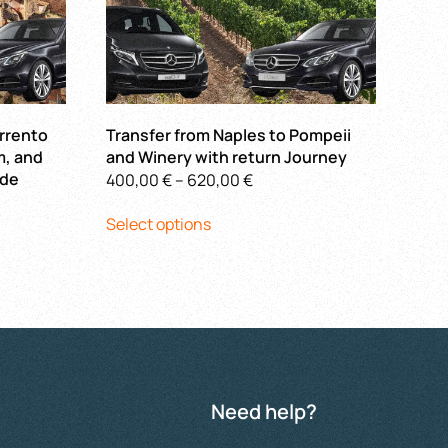
orrento
Transfer from Naples to Pompeii
m, and
and Winery with return Journey
ide
Price
400,00
€
–
620,00
€
This
range:
Select options
product
400,00 €
has
through
multiple
620,00 €
€
variants.
The
options
may
be
Need help?
chosen
on