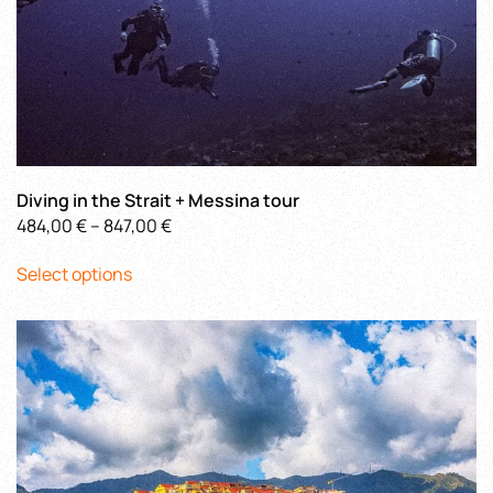
Diving in the Strait + Messina tour
Price
484,00
€
–
847,00
€
This
range:
Select options
product
484,00 €
has
through
multiple
847,00 €
variants.
The
options
may
be
chosen