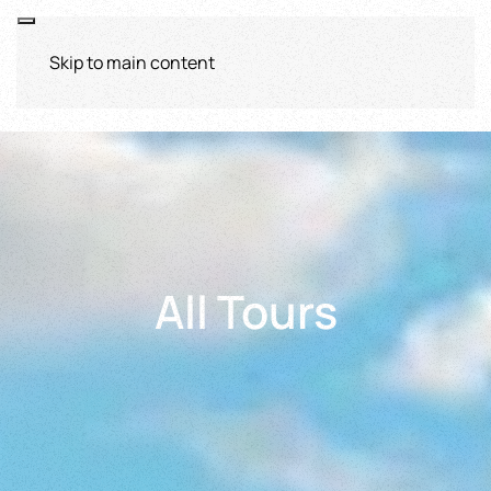
Skip to main content
All Tours