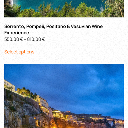
Sorrento, Pompeii, Positano & Vesuvian Wine
Experience
Price
550,00
€
–
810,00
€
This
range:
Select options
product
550,00 €
has
through
multiple
810,00 €
variants.
The
options
may
be
chosen
on
the