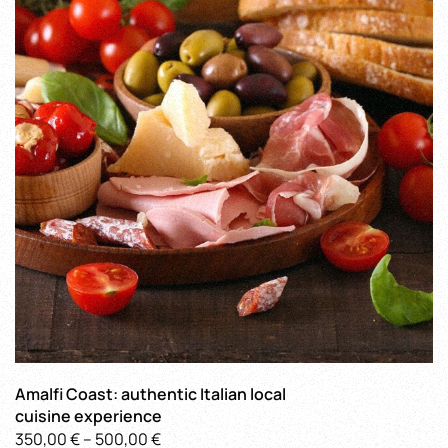
The
options
may
be
chosen
on
the
product
page
Amalfi Coast: authentic Italian local
cuisine experience
Price
350,00
€
–
500,00
€