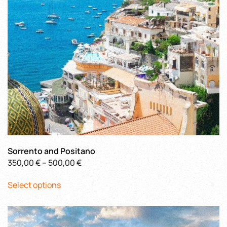
chosen
on
the
product
page
Sorrento and Positano
Price
350,00
€
–
500,00
€
This
range:
Select options
product
350,00 €
has
through
multiple
500,00 €
variants.