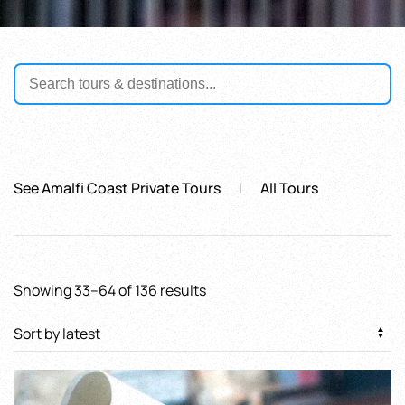
See Amalfi Coast Private Tours
All Tours
Sorted
Showing 33–64 of 136 results
by
latest