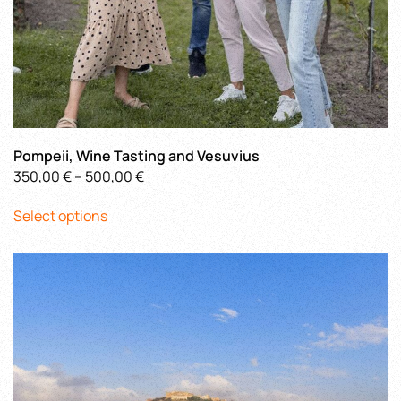
Pompeii, Wine Tasting and Vesuvius
Price
350,00
€
–
500,00
€
This
range:
Select options
product
350,00 €
has
through
multiple
500,00 €
variants.
The
options
may
be
chosen