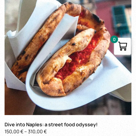
0
Dive into Naples: a street food odyssey!
Price
150,00
€
–
310,00
€