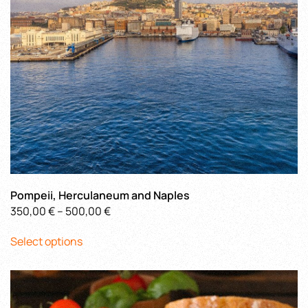
on
the
product
page
Pompeii, Herculaneum and Naples
Price
350,00
€
–
500,00
€
This
range:
Select options
product
350,00 €
has
through
multiple
500,00 €
variants.