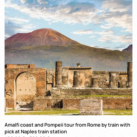
The
options
may
be
chosen
on
the
product
page
Amalfi coast and Pompeii tour from Rome by train with
pick at Naples train station