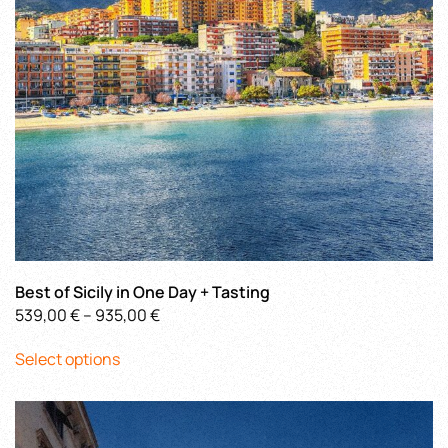
on
the
product
page
Best of Sicily in One Day + Tasting
Price
539,00
€
–
935,00
€
This
range:
Select options
product
539,00 €
has
through
multiple
935,00 €
variants.