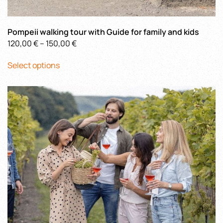
Pompeii walking tour with Guide for family and kids
Price
120,00
€
–
150,00
€
This
range:
Select options
product
120,00 €
has
through
multiple
150,00 €
variants.
The
options
may
be
chosen
on
the
product
page