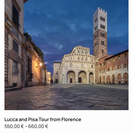
The
options
may
be
chosen
on
the
product
page
Lucca and Pisa Tour from Florence
Price
550,00
€
–
660,00
€