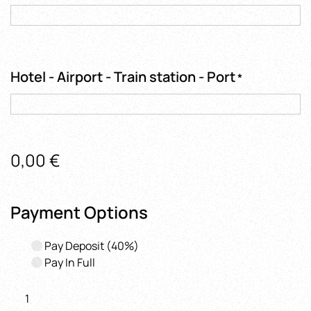
Hotel - Airport - Train station - Port
*
0,00
€
Payment Options
Pay Deposit
(40%)
Pay In Full
Ravello,
Amalfi and Positano