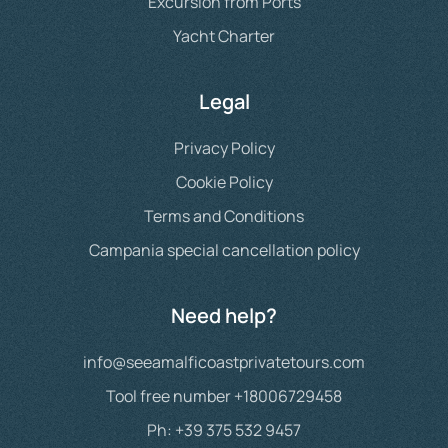
Excursion from Ports
Yacht Charter
Legal
Privacy Policy
Cookie Policy
Terms and Conditions
Campania special cancellation policy
Need help?
info@seeamalficoastprivatetours.com
Tool free number +18006729458
Ph: +39 375 532 9457