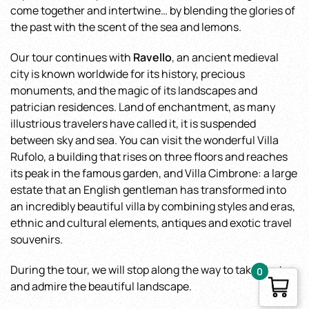
come together and intertwine… by blending the glories of
the past with the scent of the sea and lemons.
Our tour continues with
Ravello
, an ancient medieval
city is known worldwide for its history, precious
monuments, and the magic of its landscapes and
patrician residences. Land of enchantment, as many
illustrious travelers have called it, it is suspended
between sky and sea. You can visit the wonderful Villa
Rufolo, a building that rises on three floors and reaches
its peak in the famous garden, and Villa Cimbrone: a large
estate that an English gentleman has transformed into
an incredibly beautiful villa by combining styles and eras,
ethnic and cultural elements, antiques and exotic travel
souvenirs.
During the tour, we will stop along the way to take photos
0
and admire the beautiful landscape.