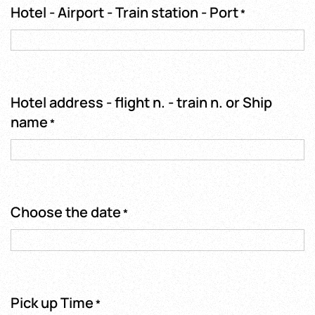
Hotel - Airport - Train station - Port
*
Hotel address - flight n. - train n. or Ship
name
*
Choose the date
*
Pick up Time
*