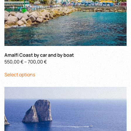
Amalfi Coast by car and by boat
Price
550,00
€
–
700,00
€
This
range:
Select options
product
550,00 €
has
through
multiple
700,00 €
variants.
The
options
may
be