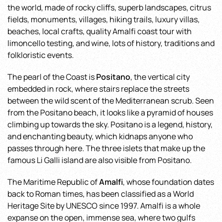
the world, made of rocky cliffs, superb landscapes, citrus
fields, monuments, villages, hiking trails, luxury villas,
beaches, local crafts, quality Amalfi coast tour with
limoncello testing, and wine, lots of history, traditions and
folkloristic events.
The pearl of the Coast is
Positano
, the vertical city
embedded in rock, where stairs replace the streets
between the wild scent of the Mediterranean scrub. Seen
from the Positano beach, it looks like a pyramid of houses
climbing up towards the sky. Positano is a legend, history,
and enchanting beauty, which kidnaps anyone who
passes through here. The three islets that make up the
famous Li Galli island are also visible from Positano.
The Maritime Republic of
Amalfi
, whose foundation dates
back to Roman times, has been classified as a World
Heritage Site by UNESCO since 1997. Amalfi is a whole
expanse on the open, immense sea, where two gulfs