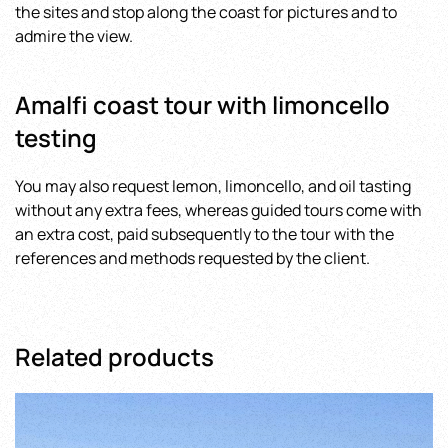
the sites and stop along the coast for pictures and to
admire the view.
Amalfi coast tour with limoncello
testing
You may also request lemon, limoncello, and oil tasting
without any extra fees, whereas guided tours come with
an extra cost, paid subsequently to the tour with the
references and methods requested by the client.
Related products