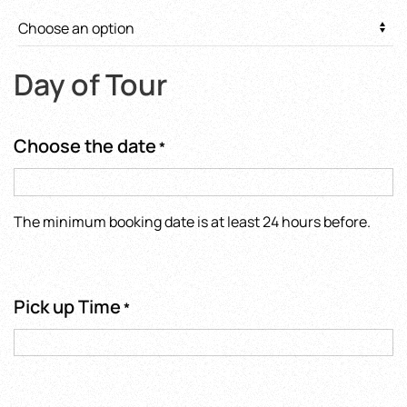
Day of Tour
Choose the date
*
The minimum booking date is at least 24 hours before.
Pick up Time
*