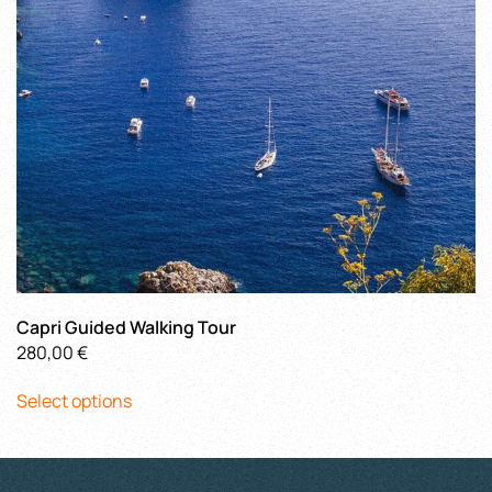
chosen
on
the
product
page
Capri Guided Walking Tour
280,00
€
This
Select options
product
has
multiple
variants.