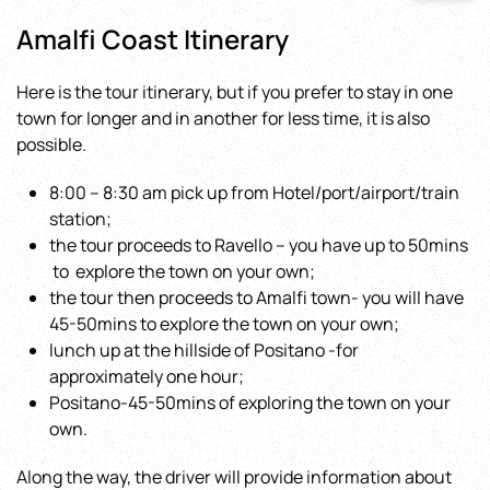
Amalfi Coast Itinerary
Here is the tour itinerary, but if you prefer to stay in one
town for longer and in another for less time, it is also
possible.
8:00 – 8:30 am pick up from Hotel/port/airport/train
station;
the tour proceeds to Ravello – you have up to 50mins
to explore the town on your own;
the tour then proceeds to Amalfi town- you will have
45-50mins to explore the town on your own;
lunch up at the hillside of Positano -for
approximately one hour;
Positano-45-50mins of exploring the town on your
own.
Along the way, the driver will provide information about