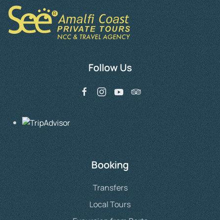
The
options
may
be
chosen
Follow Us
on
the
product
page
Booking
Transfers
Local Tours