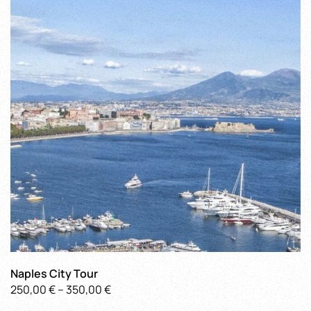
Naples City Tour
Price
250,00
€
–
350,00
€
This
range: