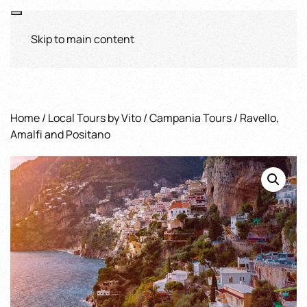
Skip to main content
Home
/
Local Tours by Vito
/
Campania Tours
/ Ravello,
Amalfi and Positano