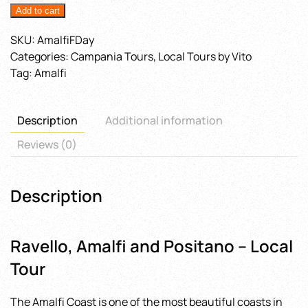
Add to cart
quantity
SKU:
AmalfiFDay
Categories:
Campania Tours
,
Local Tours by Vito
Tag:
Amalfi
Description
Additional information
Reviews (0)
Description
Ravello, Amalfi and Positano – Local
Tour
The Amalfi Coast is one of the most beautiful coasts in