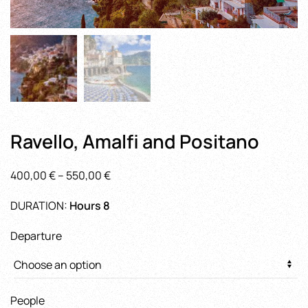
Ravello, Amalfi and Positano
Price
400,00
€
–
550,00
€
range:
DURATION:
Hours 8
400,00 €
through
Departure
550,00 €
People