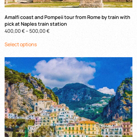
Amalfi coast and Pompeii tour from Rome by train with
pick at Naples train station
Price
400,00
€
–
500,00
€
This
range:
Select options
product
400,00 €
has
through
multiple
500,00 €
variants.
The
options
may
be
chosen
on
the
product
page