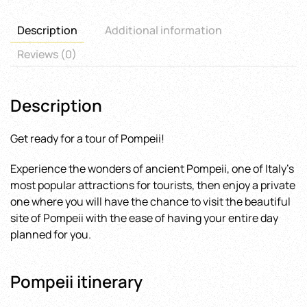
quantity
Description
Additional information
Reviews (0)
Description
Get ready for a tour of Pompeii!
Experience the wonders of ancient Pompeii, one of Italy’s
most popular attractions for tourists, then enjoy a private
one where you will have the chance to visit the beautiful
site of Pompeii with the ease of having your entire day
planned for you.
Pompeii itinerary