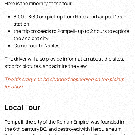
Here is the itinerary of the tour.
8:00 – 8:30 am pick up from Hotel/port/airport/train
station
the trip proceeds to Pompeii- up to 2 hours to explore
the ancient city
Come back to Naples
The driver will also provide information about the sites,
stop for pictures, and admire the view.
The itinerary can be changed depending on the pickup
location.
Local Tour
Pompeii
, the city of the Roman Empire, was founded in
the 6th century BC. and destroyed with Herculaneum,