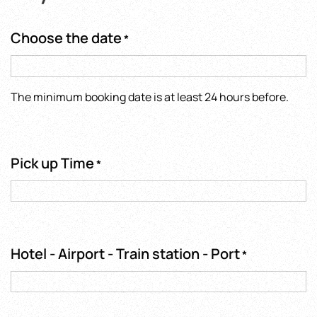
Choose the date
*
The minimum booking date is at least 24 hours before.
Pick up Time
*
Hotel - Airport - Train station - Port
*