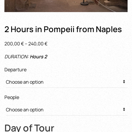
2 Hours in Pompeii from Naples
Price
200,00
€
–
240,00
€
range:
DURATION:
Hours 2
200,00 €
through
Departure
240,00 €
People
Day of Tour