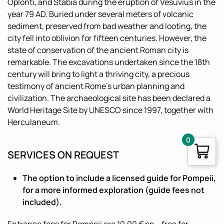
Oplonti, and Stabia during the eruption of Vesuvius in the
year 79 AD. Buried under several meters of volcanic
sediment, preserved from bad weather and looting, the
city fell into oblivion for fifteen centuries. However, the
state of conservation of the ancient Roman city is
remarkable. The excavations undertaken since the 18th
century will bring to light a thriving city, a precious
testimony of ancient Rome’s urban planning and
civilization. The archaeological site has been declared a
World Heritage Site by UNESCO since 1997, together with
Herculaneum.
0
SERVICES ON REQUEST
The option to include a licensed guide for Pompeii,
for a more informed exploration (guide fees not
included).