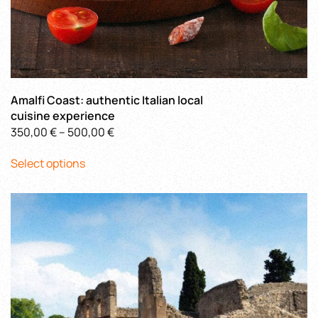
Amalfi Coast: authentic Italian local
cuisine experience
Price
350,00
€
–
500,00
€
This
range:
Select options
product
350,00 €
has
through
multiple
500,00 €
variants.
The
options
may
be
chosen