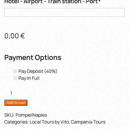
Hotel - Airport - Train station - Port
*
0,00
€
Payment Options
Pay Deposit
(40%)
Pay In Full
2
Hours
Add to cart
in
Pompeii
SKU:
PompeiiNaples
from
Categories:
Local Tours by Vito
,
Campania Tours
Naples