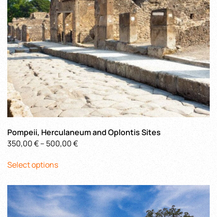
on
the
product
page
Pompeii, Herculaneum and Oplontis Sites
Price
350,00
€
–
500,00
€
This
range:
Select options
product
350,00 €
has
through
multiple
500,00 €
variants.
The