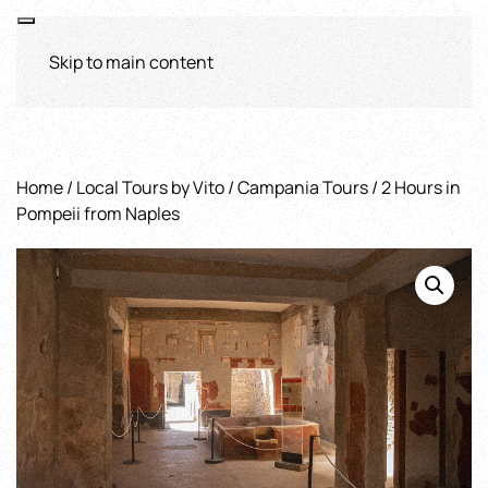
Skip to main content
Home
/
Local Tours by Vito
/
Campania Tours
/ 2 Hours in
Pompeii from Naples