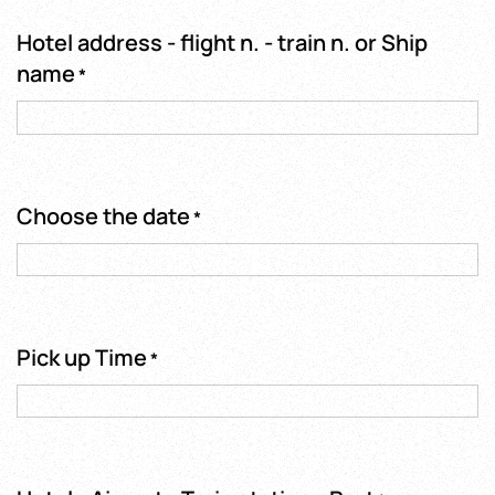
Hotel address - flight n. - train n. or Ship
name
*
Choose the date
*
Pick up Time
*