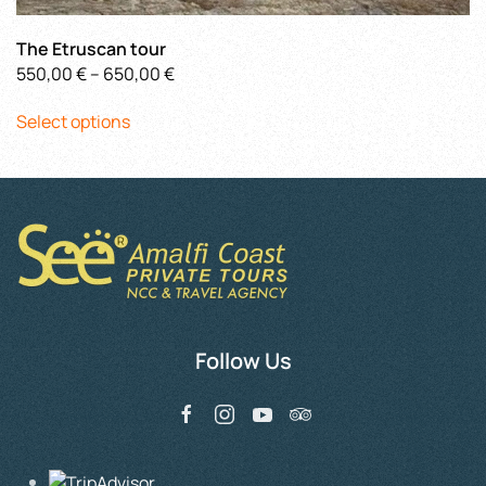
The Etruscan tour
Price
550,00
€
–
650,00
€
This
range:
Select options
product
550,00 €
has
through
multiple
650,00 €
variants.
The
options
may
be
chosen
Follow Us
on
the
product
page