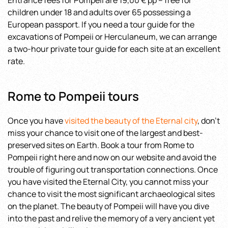
Entrance fees for Pompeii are 19,00 € pp – free for
children under 18 and adults over 65 possessing a
European passport. If you need a tour guide for the
excavations of Pompeii or Herculaneum, we can arrange
a two-hour private tour guide for each site at an excellent
rate.
Rome to Pompeii tours
Once you have
visited the beauty of the Eternal city
, don’t
miss your chance to visit one of the largest and best-
preserved sites on Earth. Book a tour from Rome to
Pompeii right here and now on our website and avoid the
trouble of figuring out transportation connections. Once
you have visited the Eternal City, you cannot miss your
chance to visit the most significant archaeological sites
on the planet. The beauty of Pompeii will have you dive
into the past and relive the memory of a very ancient yet