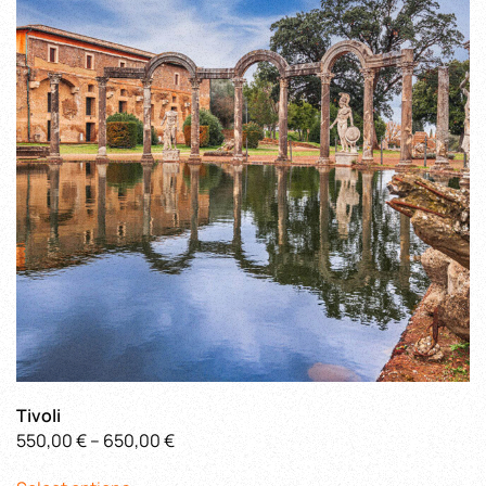
options
may
be
chosen
on
the
product
page
Tivoli
Price
550,00
€
–
650,00
€
This
range: