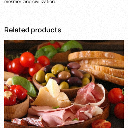
mesmerizing civilization.
Related products