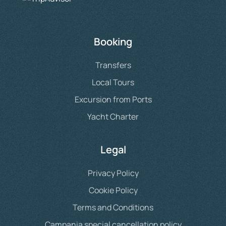
Booking
Transfers
Local Tours
Excursion from Ports
Yacht Charter
Legal
Privacy Policy
Cookie Policy
Terms and Conditions
Campania special cancellation policy