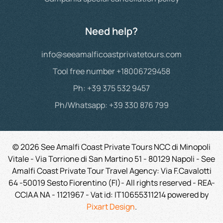
Need help?
info@seeamalficoastprivatetours.com
Tool free number +18006729458
Ph: +39 375 532 9457
Ph/Whatsapp: +39 330 876 799
©
2026
See Amalfi Coast Private Tours NCC di Minopoli
Vitale - Via Torrione di San Martino 51 - 80129 Napoli - See
Amalfi Coast Private Tour Travel Agency: Via F.Cavalotti
64 -50019 Sesto Fiorentino (FI)- All rights reserved - REA-
CCIAA NA - 1121967 -
Vat id:
IT10655311214
powered by
Pixart Design
.