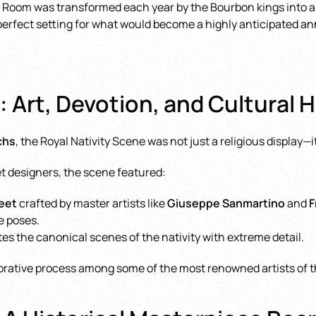
cal Room was transformed each year by the Bourbon kings into a 
perfect setting for what would become a highly anticipated ann
 Art, Devotion, and Cultural 
chs
, the Royal Nativity Scene was not just a religious display
et designers, the scene featured:
feet
crafted by master artists like
Giuseppe Sanmartino
and
F
e poses.
tes the canonical scenes of the nativity with extreme detail.
borative process among some of the most renowned artists of t