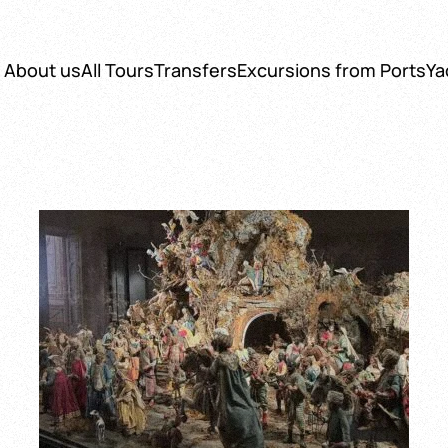
About us
All Tours
Transfers
Excursions from Ports
Ya