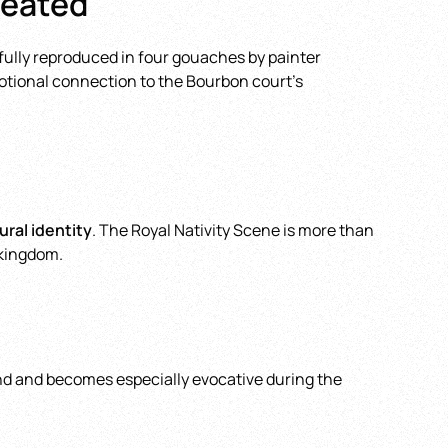
reated
hfully reproduced in four gouaches by painter
motional connection to the Bourbon court’s
ral identity
. The Royal Nativity Scene is more than
 kingdom.
ound and becomes especially evocative during the