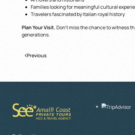
Families looking for meaningful cultural experi
Travelers fascinated by Italian royal history
Plan Your Visit.
Don’t miss the chance to witness this
generations.
Previous