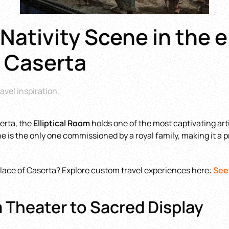
Nativity Scene in the e
f Caserta
avel inspiration
.
erta, the
Elliptical Room
holds one of the most captivating art
cene is the only one commissioned by a royal family, making it 
Palace of Caserta? Explore custom travel experiences here:
See
m Theater to Sacred Display