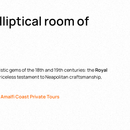
lliptical room of
istic gems of the 18th and 19th centuries: the
Royal
a priceless testament to Neapolitan craftsmanship,
 Amalfi Coast Private Tours