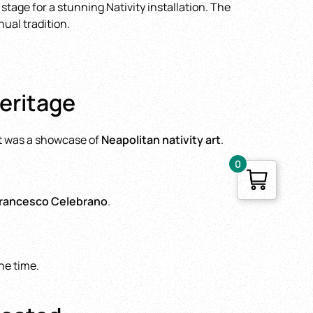
stage for a stunning Nativity installation. The
ual tradition.
Heritage
—it was a showcase of
Neapolitan nativity art
.
0
rancesco Celebrano
.
he time.