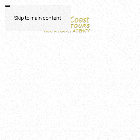
Skip to main content