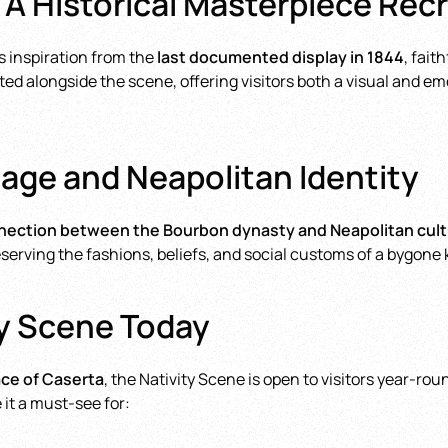
 A Historical Masterpiece Rec
s inspiration from the
last documented display in 1844
, fait
ed alongside the scene, offering visitors both a visual and e
age and Neapolitan Identity
ection between the Bourbon dynasty and Neapolitan cultu
reserving the fashions, beliefs, and social customs of a bygone
ty Scene Today
ace of Caserta
, the Nativity Scene is open to visitors year-r
 it a must-see for: