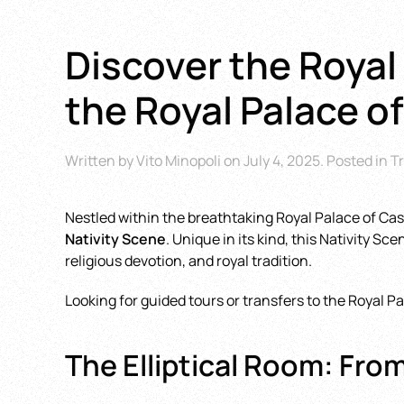
Discover the Royal 
the Royal Palace o
Written by
Vito Minopoli
on
July 4, 2025
. Posted in
Tr
Nestled within the breathtaking Royal Palace of Cas
Nativity Scene
. Unique in its kind, this Nativity S
religious devotion, and royal tradition.
Looking for guided tours or transfers to the Royal 
The Elliptical Room: Fro