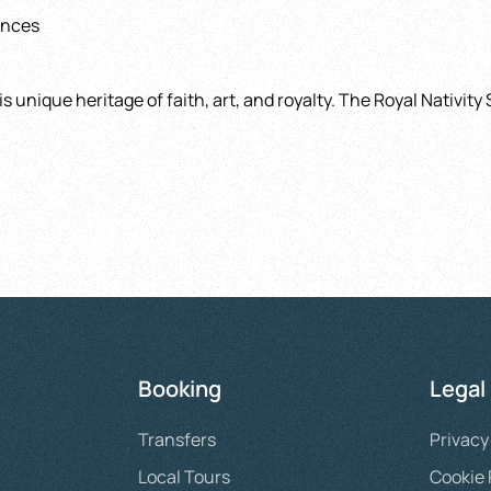
ences
 unique heritage of faith, art, and royalty. The Royal Nativity 
Booking
Legal
Transfers
Privacy
Local Tours
Cookie 