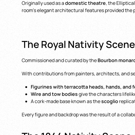
Originally used as a
domestic theatre
, the Ellipti
room’s elegant architectural features provided the 
The Royal Nativity Scene:
Commissioned and curated by the
Bourbon monar
With contributions from painters, architects, and s
Figurines with terracotta heads, hands, and 
Wire and tow bodies
give the characters lifelik
A cork-made base known as the
scoglio
replica
Every figure and backdrop was the result of a colla