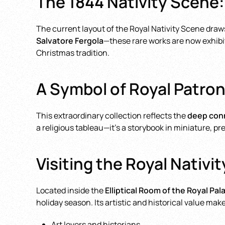
The 1844 Nativity Scene:
The current layout of the Royal Nativity Scene draw
Salvatore Fergola
—these rare works are now exhibit
Christmas tradition.
A Symbol of Royal Patron
This extraordinary collection reflects the
deep conn
a religious tableau—it’s a storybook in miniature, p
Visiting the Royal Nativi
Located inside the
Elliptical Room of the Royal Pal
holiday season. Its artistic and historical value make
Art lovers and historians