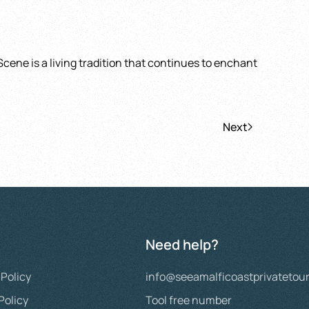
Scene is a living tradition that continues to enchant
Next
Need help?
 Policy
info@seeamalficoastprivatetou
Policy
Tool free number