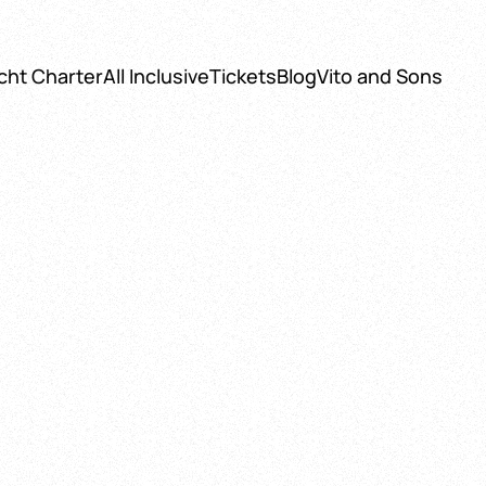
cht Charter
All Inclusive
Tickets
Blog
Vito and Sons