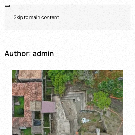
Skip to main content
Author:
admin