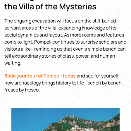
the Villa of the Mysteries
The ongoing excavation will focus on the still-buried
servant areas of the villa, expanding knowledge of its
social dynamics and layout. As more rooms and features
come to light, Pompeii continues to surprise scholars and
visitors alike—reminding us that even a simple bench can
tell extraordinary stories of class, power, and human
waiting.
Book your tour of Pompeii today
and see for yourself
how archaeology brings history to life—bench by bench,
fresco by fresco.