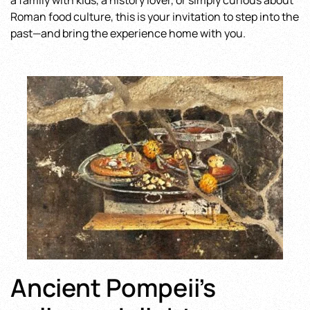
a family with kids, a history lover, or simply curious about
Roman food culture, this is your invitation to step into the
past—and bring the experience home with you.
Ancient Pompeii’s