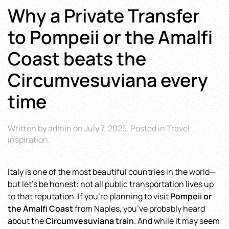
Why a Private Transfer
to Pompeii or the Amalfi
Coast beats the
Circumvesuviana every
time
Written by
admin
on
July 7, 2025
. Posted in
Travel
inspiration
.
Italy is one of the most beautiful countries in the world—
but let’s be honest: not all public transportation lives up
to that reputation. If you’re planning to visit
Pompeii or
the Amalfi Coast
from Naples, you’ve probably heard
about the
Circumvesuviana train
. And while it may seem