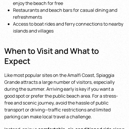
enjoy the beach for free
Restaurants and beach bars for casual dining and
refreshments
Access to boat rides and ferry connections to nearby
islands and villages
When to Visit and What to
Expect
Like most popular sites on the Amalfi Coast, Spiaggia
Grande attracts a large number of visitors, especially
during the summer. Arriving early is key if you want a
good spot or prefer the public beach area. For a stress-
free and scenic journey, avoid the hassle of public
transport or driving—traffic restrictions and limited
parking can make local travel a challenge.