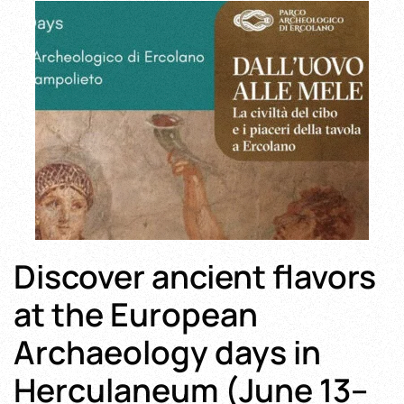
Discover ancient flavors
at the European
Archaeology days in
Herculaneum (June 13–