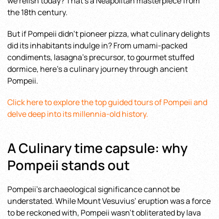
we relish today? That’s a Neapolitan masterpiece from
the 18th century.
But if Pompeii didn’t pioneer pizza, what culinary delights
did its inhabitants indulge in? From umami-packed
condiments, lasagna’s precursor, to gourmet stuffed
dormice, here’s a culinary journey through ancient
Pompeii.
Click here to explore the top guided tours of Pompeii and
delve deep into its millennia-old history.
A Culinary time capsule: why
Pompeii stands out
Pompeii’s archaeological significance cannot be
understated. While Mount Vesuvius’ eruption was a force
to be reckoned with, Pompeii wasn’t obliterated by lava