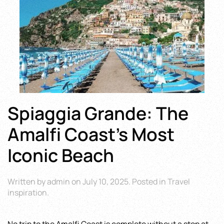
Spiaggia Grande: The
Amalfi Coast’s Most
Iconic Beach
Written by
admin
on
July 10, 2025
. Posted in
Travel
inspiration
.