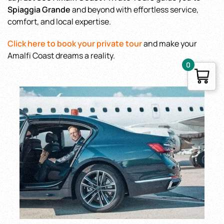
Spiaggia Grande
and beyond with effortless service,
comfort, and local expertise.
Click here to book your private tour
and make your
Amalfi Coast dreams a reality.
0