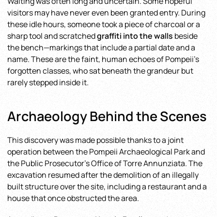
Waiting was often long and uncertain. Some hopeful
visitors may have never even been granted entry. During
these idle hours, someone took a piece of charcoal or a
sharp tool and scratched
graffiti into the walls
beside
the bench—markings that include a partial date and a
name. These are the faint, human echoes of Pompeii’s
forgotten classes, who sat beneath the grandeur but
rarely stepped inside it.
Archaeology Behind the Scenes
This discovery was made possible thanks to a joint
operation between the Pompeii Archaeological Park and
the Public Prosecutor’s Office of Torre Annunziata. The
excavation resumed after the demolition of an illegally
built structure over the site, including a restaurant and a
house that once obstructed the area.