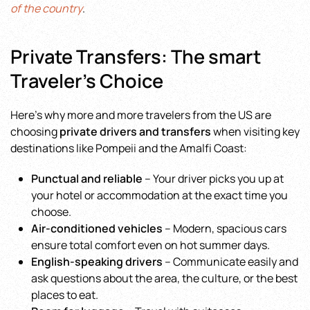
of the country
.
Private Transfers: The smart
Traveler’s Choice
Here’s why more and more travelers from the US are
choosing
private drivers and transfers
when visiting key
destinations like Pompeii and the Amalfi Coast:
Punctual and reliable
– Your driver picks you up at
your hotel or accommodation at the exact time you
choose.
Air-conditioned vehicles
– Modern, spacious cars
ensure total comfort even on hot summer days.
English-speaking drivers
– Communicate easily and
ask questions about the area, the culture, or the best
places to eat.