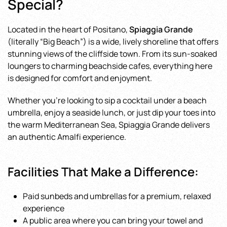
Special?
Located in the heart of Positano,
Spiaggia Grande
(literally “Big Beach”) is a wide, lively shoreline that offers
stunning views of the cliffside town. From its sun-soaked
loungers to charming beachside cafes, everything here
is designed for comfort and enjoyment.
Whether you’re looking to sip a cocktail under a beach
umbrella, enjoy a seaside lunch, or just dip your toes into
the warm Mediterranean Sea, Spiaggia Grande delivers
an authentic Amalfi experience.
Facilities That Make a Difference:
Paid sunbeds and umbrellas for a premium, relaxed
experience
A public area where you can bring your towel and