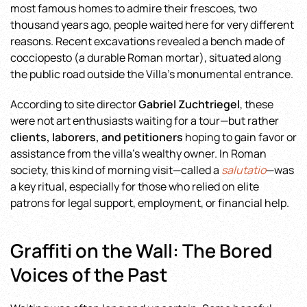
most famous homes to admire their frescoes, two
thousand years ago, people waited here for very different
reasons. Recent excavations revealed a bench made of
cocciopesto (a durable Roman mortar), situated along
the public road outside the Villa’s monumental entrance.
According to site director
Gabriel Zuchtriegel
, these
were not art enthusiasts waiting for a tour—but rather
clients, laborers, and petitioners
hoping to gain favor or
assistance from the villa’s wealthy owner. In Roman
society, this kind of morning visit—called a
salutatio
—was
a key ritual, especially for those who relied on elite
patrons for legal support, employment, or financial help.
Graffiti on the Wall: The Bored
Voices of the Past