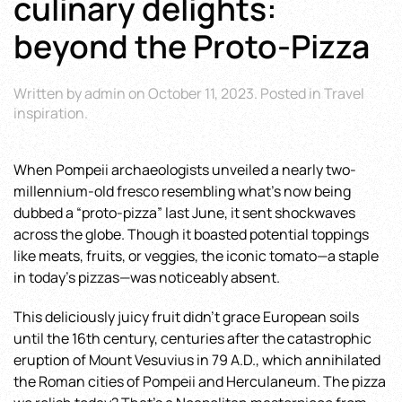
culinary delights:
beyond the Proto-Pizza
Written by
admin
on
October 11, 2023
. Posted in
Travel
inspiration
.
When Pompeii archaeologists unveiled a nearly two-
millennium-old fresco resembling what’s now being
dubbed a “proto-pizza” last June, it sent shockwaves
across the globe. Though it boasted potential toppings
like meats, fruits, or veggies, the iconic tomato—a staple
in today’s pizzas—was noticeably absent.
This deliciously juicy fruit didn’t grace European soils
until the 16th century, centuries after the catastrophic
eruption of Mount Vesuvius in 79 A.D., which annihilated
the Roman cities of Pompeii and Herculaneum. The pizza