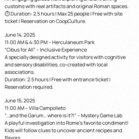
customs with real artifacts and original Roman spaces.
⏱ Duration: 2.5 hours | Max 25 people | Free with site
ticket | Reservation on CoopCulture.
June 14, 2025
11:00 AM & 4:30 PM – Herculaneum Park
“Cibus for All” – Inclusive Experience
A specially designed activity for visitors with cognitive
and sensory disabilities, co-created with local
associations.
Duration: 2.5 hours | Free with entrance ticket |
Reservation required.
June 15, 2025
11:00 AM – Villa Campolieto
“…and the Garum… where is it?!” – Mystery Game Lab
A playful investigation into Rome’s favorite condiment!
Kids will follow clues to uncover ancient recipes and
flavors.