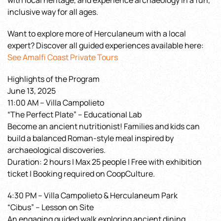
with local heritage, and experience archaeology in a fun,
inclusive way for all ages.
Want to explore more of Herculaneum with a local
expert? Discover all guided experiences available here:
See Amalfi Coast Private Tours
Highlights of the Program
June 13, 2025
11:00 AM – Villa Campolieto
“The Perfect Plate” – Educational Lab
Become an ancient nutritionist! Families and kids can
build a balanced Roman-style meal inspired by
archaeological discoveries.
Duration: 2 hours | Max 25 people | Free with exhibition
ticket | Booking required on CoopCulture.
4:30 PM – Villa Campolieto & Herculaneum Park
“Cibus” – Lesson on Site
An engaging guided walk exploring ancient dining