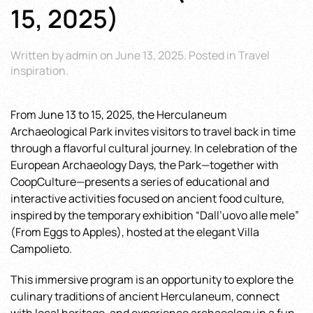
15, 2025)
Written by
admin
on
June 13, 2025
. Posted in
Travel
inspiration
.
From June 13 to 15, 2025, the Herculaneum
Archaeological Park invites visitors to travel back in time
through a flavorful cultural journey. In celebration of the
European Archaeology Days, the Park—together with
CoopCulture—presents a series of educational and
interactive activities focused on ancient food culture,
inspired by the temporary exhibition “Dall’uovo alle mele”
(From Eggs to Apples), hosted at the elegant Villa
Campolieto.
This immersive program is an opportunity to explore the
culinary traditions of ancient Herculaneum, connect