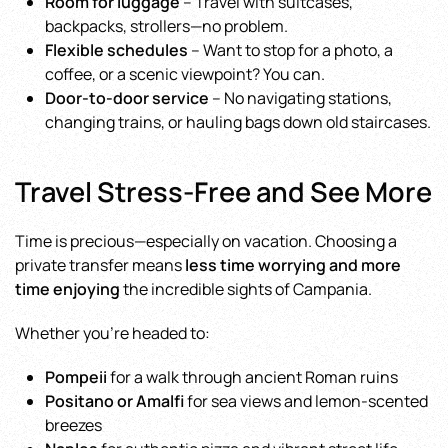
Room for luggage
– Travel with suitcases,
backpacks, strollers—no problem.
Flexible schedules
– Want to stop for a photo, a
coffee, or a scenic viewpoint? You can.
Door-to-door service
– No navigating stations,
changing trains, or hauling bags down old staircases.
Travel Stress-Free and See More
Time is precious—especially on vacation. Choosing a
private transfer means
less time worrying and more
time enjoying
the incredible sights of Campania.
Whether you’re headed to:
Pompeii
for a walk through ancient Roman ruins
Positano or Amalfi
for sea views and lemon-scented
breezes