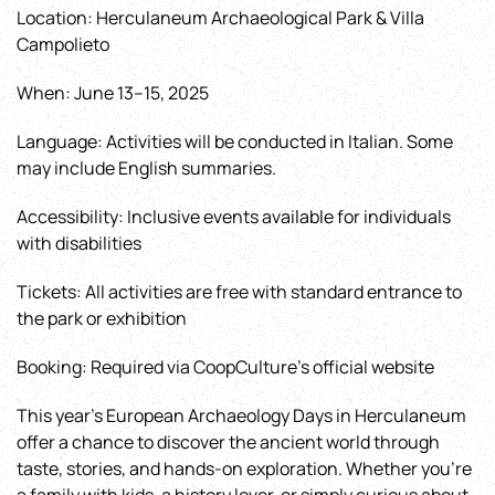
Location: Herculaneum Archaeological Park & Villa
Campolieto
When: June 13–15, 2025
Language: Activities will be conducted in Italian. Some
may include English summaries.
Accessibility: Inclusive events available for individuals
with disabilities
Tickets: All activities are free with standard entrance to
the park or exhibition
Booking: Required via CoopCulture’s official website
This year’s European Archaeology Days in Herculaneum
offer a chance to discover the ancient world through
taste, stories, and hands-on exploration. Whether you’re