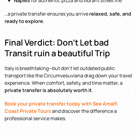
Naples
for authentic pizza and vibrant street life
…a private transfer ensures you arrive
relaxed, safe, and
ready to explore
.
Final Verdict: Don’t Let bad
Transit ruin a beautiful Trip
Italy is breathtaking—but don’t let outdated public
transport like the Circumvesuviana drag down your travel
experience. When comfort, safety, and time matter, a
private transfer is absolutely worth it
.
Book your private transfer today with See Amalfi
Coast Private Tours
and discover the difference a
professional service makes.