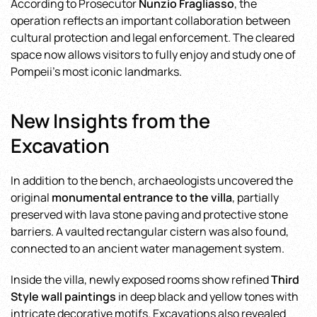
According to Prosecutor
Nunzio Fragliasso
, the
operation reflects an important collaboration between
cultural protection and legal enforcement. The cleared
space now allows visitors to fully enjoy and study one of
Pompeii’s most iconic landmarks.
New Insights from the
Excavation
In addition to the bench, archaeologists uncovered the
original
monumental entrance to the villa
, partially
preserved with lava stone paving and protective stone
barriers. A vaulted rectangular cistern was also found,
connected to an ancient water management system.
Inside the villa, newly exposed rooms show refined
Third
Style wall paintings
in deep black and yellow tones with
intricate decorative motifs. Excavations also revealed