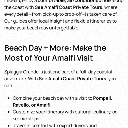
Instead, enjoy a
comfortable, air-conditioned ride
along
the coast with
See Amalfi Coast Private Tours
, where
every detail—from pick-up to drop-off—is taken care of.
Our guides offer local insight and flexible itineraries to
make your beach day unforgettable.
Beach Day + More: Make the
Most of Your Amalfi Visit
Spiaggia Grande is just one part of a full-day coastal
adventure. With
See Amalfi Coast Private Tours
, you
can:
Combine your beach day with a visit to
Pompeii,
Ravello, or Amalfi
Customize your itinerary with cultural, culinary, or
scenic stops
Travel in comfort with expert drivers and