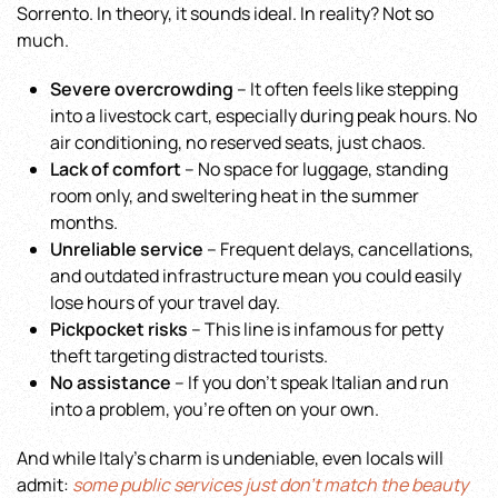
Sorrento. In theory, it sounds ideal. In reality? Not so
much.
Severe overcrowding
– It often feels like stepping
into a livestock cart, especially during peak hours. No
air conditioning, no reserved seats, just chaos.
Lack of comfort
– No space for luggage, standing
room only, and sweltering heat in the summer
months.
Unreliable service
– Frequent delays, cancellations,
and outdated infrastructure mean you could easily
lose hours of your travel day.
Pickpocket risks
– This line is infamous for petty
theft targeting distracted tourists.
No assistance
– If you don’t speak Italian and run
into a problem, you’re often on your own.
And while Italy’s charm is undeniable, even locals will
admit:
some public services just don’t match the beauty