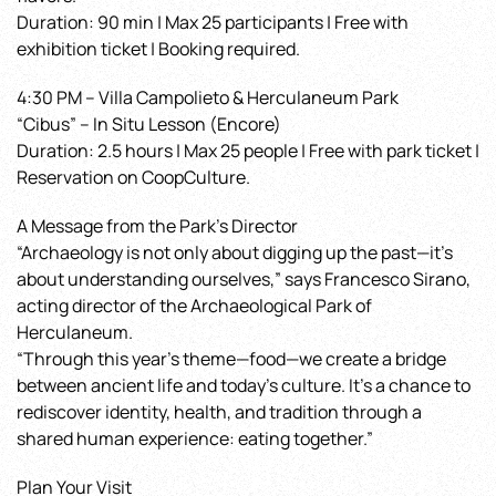
Duration: 90 min | Max 25 participants | Free with
exhibition ticket | Booking required.
4:30 PM – Villa Campolieto & Herculaneum Park
“Cibus” – In Situ Lesson (Encore)
Duration: 2.5 hours | Max 25 people | Free with park ticket |
Reservation on CoopCulture.
A Message from the Park’s Director
“Archaeology is not only about digging up the past—it’s
about understanding ourselves,” says Francesco Sirano,
acting director of the Archaeological Park of
Herculaneum.
“Through this year’s theme—food—we create a bridge
between ancient life and today’s culture. It’s a chance to
rediscover identity, health, and tradition through a
shared human experience: eating together.”
Plan Your Visit