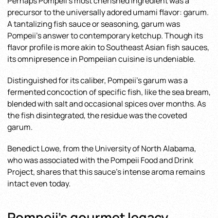
Perhaps Pompeii’s most cherished ingredient was a
precursor to the universally adored umami flavor: garum.
A tantalizing fish sauce or seasoning, garum was
Pompeii’s answer to contemporary ketchup. Though its
flavor profile is more akin to Southeast Asian fish sauces,
its omnipresence in Pompeiian cuisine is undeniable.
Distinguished for its caliber, Pompeii’s garum was a
fermented concoction of specific fish, like the sea bream,
blended with salt and occasional spices over months. As
the fish disintegrated, the residue was the coveted
garum.
Benedict Lowe, from the University of North Alabama,
who was associated with the Pompeii Food and Drink
Project, shares that this sauce’s intense aroma remains
intact even today.
Pompeii’s gourmet legacy