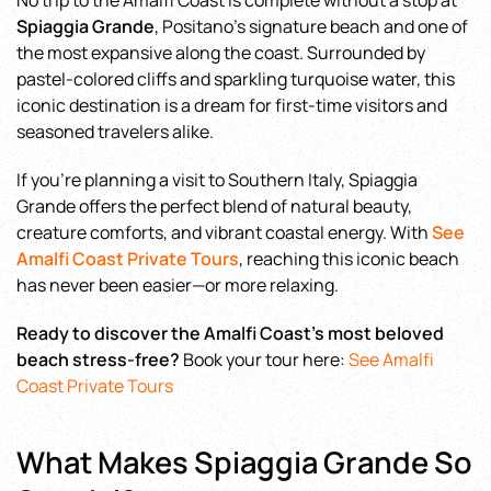
No trip to the Amalfi Coast is complete without a stop at
Spiaggia Grande
, Positano’s signature beach and one of
the most expansive along the coast. Surrounded by
pastel-colored cliffs and sparkling turquoise water, this
iconic destination is a dream for first-time visitors and
seasoned travelers alike.
If you’re planning a visit to Southern Italy, Spiaggia
Grande offers the perfect blend of natural beauty,
creature comforts, and vibrant coastal energy. With
See
Amalfi Coast Private Tours
, reaching this iconic beach
has never been easier—or more relaxing.
Ready to discover the Amalfi Coast’s most beloved
beach stress-free?
Book your tour here:
See Amalfi
Coast Private Tours
What Makes Spiaggia Grande So