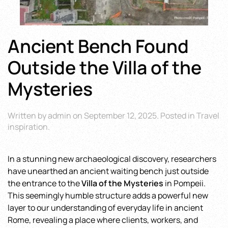
Ancient Bench Found
Outside the Villa of the
Mysteries
Written by
admin
on
September 12, 2025
. Posted in
Travel
inspiration
.
In a stunning new archaeological discovery, researchers
have unearthed an ancient waiting bench just outside
the entrance to the
Villa of the Mysteries
in Pompeii.
This seemingly humble structure adds a powerful new
layer to our understanding of everyday life in ancient
Rome, revealing a place where clients, workers, and