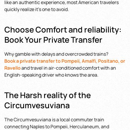
like an authentic experience, most American travelers
quickly realize it’s one to avoid.
Choose Comfort and reliability:
Book Your Private Transfer
Why gamble with delays and overcrowded trains?
Book a private transfer to Pompeii, Amalfi, Positano, or
Ravello
and travel in air-conditioned comfort with an
English-speaking driver who knows the area.
The Harsh reality of the
Circumvesuviana
The Circumvesuviana is a local commuter train
connecting Naples to Pompeii, Herculaneum, and