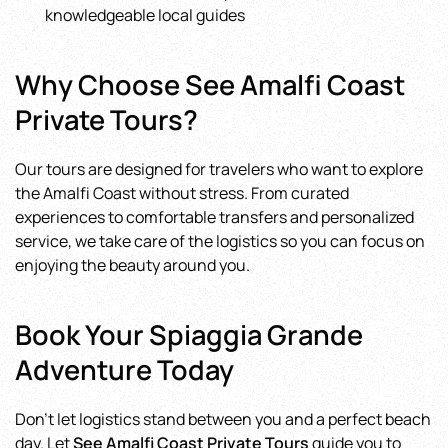
knowledgeable local guides
Why Choose See Amalfi Coast
Private Tours?
Our tours are designed for travelers who want to explore
the Amalfi Coast without stress. From curated
experiences to comfortable transfers and personalized
service, we take care of the logistics so you can focus on
enjoying the beauty around you.
Book Your Spiaggia Grande
Adventure Today
Don’t let logistics stand between you and a perfect beach
day. Let
See Amalfi Coast Private Tours
guide you to