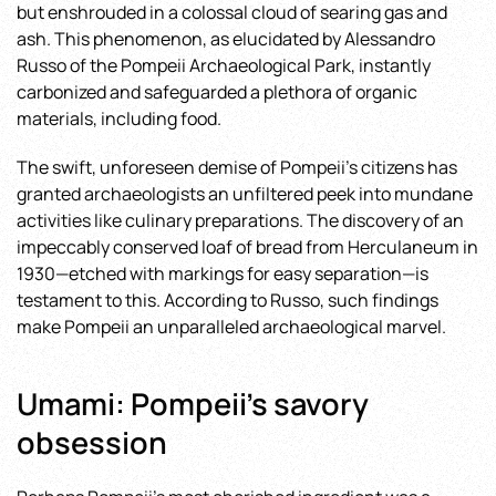
but enshrouded in a colossal cloud of searing gas and
ash. This phenomenon, as elucidated by Alessandro
Russo of the Pompeii Archaeological Park, instantly
carbonized and safeguarded a plethora of organic
materials, including food.
The swift, unforeseen demise of Pompeii’s citizens has
granted archaeologists an unfiltered peek into mundane
activities like culinary preparations. The discovery of an
impeccably conserved loaf of bread from Herculaneum in
1930—etched with markings for easy separation—is
testament to this. According to Russo, such findings
make Pompeii an unparalleled archaeological marvel.
Umami: Pompeii’s savory
obsession