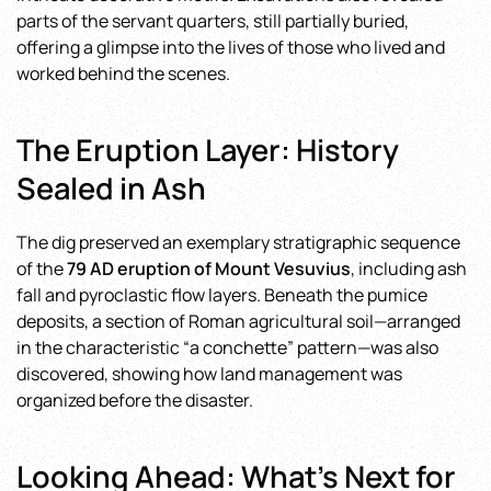
parts of the servant quarters, still partially buried,
offering a glimpse into the lives of those who lived and
worked behind the scenes.
The Eruption Layer: History
Sealed in Ash
The dig preserved an exemplary stratigraphic sequence
of the
79 AD eruption of Mount Vesuvius
, including ash
fall and pyroclastic flow layers. Beneath the pumice
deposits, a section of Roman agricultural soil—arranged
in the characteristic “a conchette” pattern—was also
discovered, showing how land management was
organized before the disaster.
Looking Ahead: What’s Next for