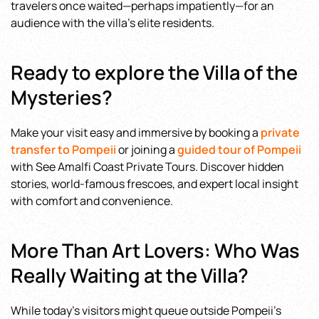
travelers once waited—perhaps impatiently—for an
audience with the villa’s elite residents.
Ready to explore the Villa of the
Mysteries?
Make your visit easy and immersive by booking a
private
transfer to Pompeii
or joining a
guided tour of Pompeii
with See Amalfi Coast Private Tours. Discover hidden
stories, world-famous frescoes, and expert local insight
with comfort and convenience.
More Than Art Lovers: Who Was
Really Waiting at the Villa?
While today’s visitors might queue outside Pompeii’s