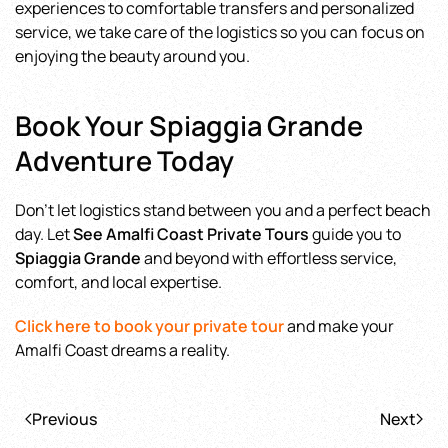
experiences to comfortable transfers and personalized
service, we take care of the logistics so you can focus on
enjoying the beauty around you.
Book Your Spiaggia Grande
Adventure Today
Don’t let logistics stand between you and a perfect beach
day. Let
See Amalfi Coast Private Tours
guide you to
Spiaggia Grande
and beyond with effortless service,
comfort, and local expertise.
Click here to book your private tour
and make your
Amalfi Coast dreams a reality.
Previous
Next