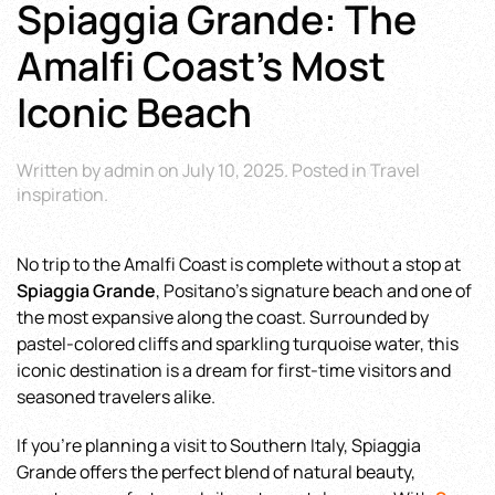
Spiaggia Grande: The
Amalfi Coast’s Most
Iconic Beach
Written by
admin
on
July 10, 2025
. Posted in
Travel
inspiration
.
No trip to the Amalfi Coast is complete without a stop at
Spiaggia Grande
, Positano’s signature beach and one of
the most expansive along the coast. Surrounded by
pastel-colored cliffs and sparkling turquoise water, this
iconic destination is a dream for first-time visitors and
seasoned travelers alike.
If you’re planning a visit to Southern Italy, Spiaggia
Grande offers the perfect blend of natural beauty,