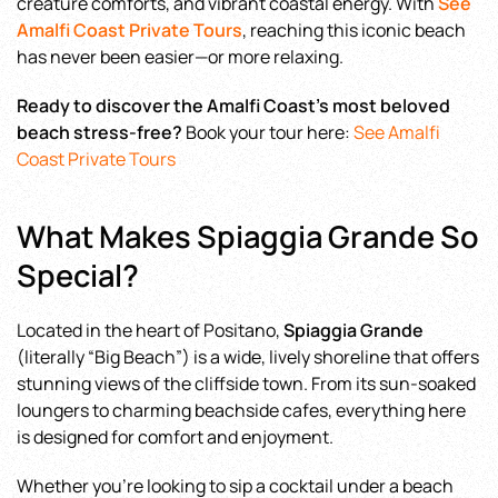
creature comforts, and vibrant coastal energy. With
See
Amalfi Coast Private Tours
, reaching this iconic beach
has never been easier—or more relaxing.
Ready to discover the Amalfi Coast’s most beloved
beach stress-free?
Book your tour here:
See Amalfi
Coast Private Tours
What Makes Spiaggia Grande So
Special?
Located in the heart of Positano,
Spiaggia Grande
(literally “Big Beach”) is a wide, lively shoreline that offers
stunning views of the cliffside town. From its sun-soaked
loungers to charming beachside cafes, everything here
is designed for comfort and enjoyment.
Whether you’re looking to sip a cocktail under a beach