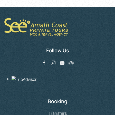
Follow Us
Booking
Transfers