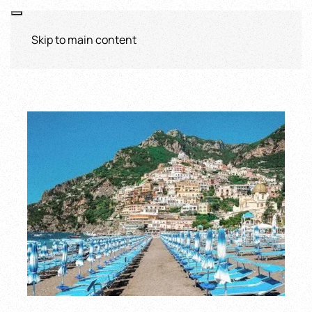
Skip to main content