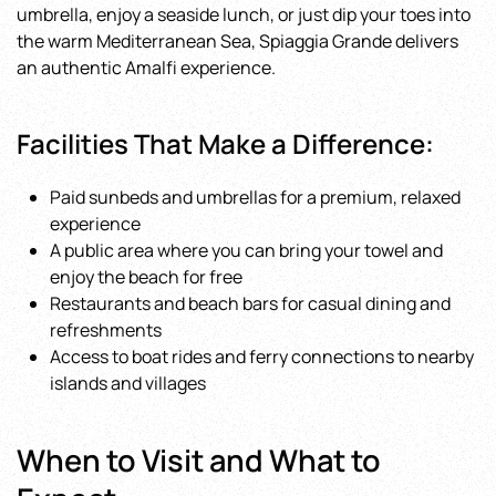
umbrella, enjoy a seaside lunch, or just dip your toes into
the warm Mediterranean Sea, Spiaggia Grande delivers
an authentic Amalfi experience.
Facilities That Make a Difference:
Paid sunbeds and umbrellas for a premium, relaxed
experience
A public area where you can bring your towel and
enjoy the beach for free
Restaurants and beach bars for casual dining and
refreshments
Access to boat rides and ferry connections to nearby
islands and villages
When to Visit and What to