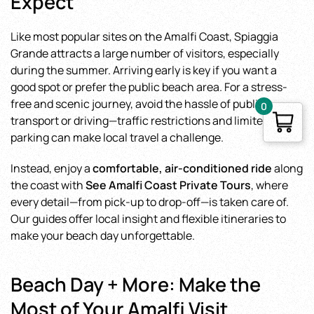
Expect
Like most popular sites on the Amalfi Coast, Spiaggia
Grande attracts a large number of visitors, especially
during the summer. Arriving early is key if you want a
good spot or prefer the public beach area. For a stress-
free and scenic journey, avoid the hassle of public
0
transport or driving—traffic restrictions and limited
parking can make local travel a challenge.
Instead, enjoy a
comfortable, air-conditioned ride
along
the coast with
See Amalfi Coast Private Tours
, where
every detail—from pick-up to drop-off—is taken care of.
Our guides offer local insight and flexible itineraries to
make your beach day unforgettable.
Beach Day + More: Make the
Most of Your Amalfi Visit