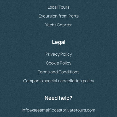
Local Tours
Excursion from Ports
Yacht Charter
Legal
Privacy Policy
Cookie Policy
Terms and Conditions
Campania special cancellation policy
Need help?
info@seeamalficoastprivatetours.com