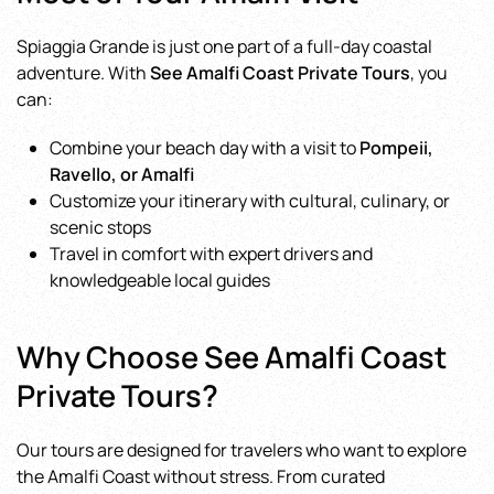
Spiaggia Grande is just one part of a full-day coastal
adventure. With
See Amalfi Coast Private Tours
, you
can:
Combine your beach day with a visit to
Pompeii,
Ravello, or Amalfi
Customize your itinerary with cultural, culinary, or
scenic stops
Travel in comfort with expert drivers and
knowledgeable local guides
Why Choose See Amalfi Coast
Private Tours?
Our tours are designed for travelers who want to explore
the Amalfi Coast without stress. From curated