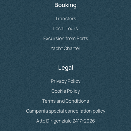
Booking
Transfers
Local Tours
Excursion from Ports
Yacht Charter
Legal
Privacy Policy
Cookie Policy
Terms and Conditions
Campania special cancellation policy
Atto Dirigenziale 2417-2026