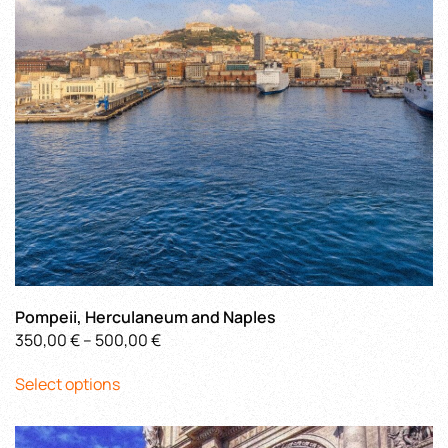
chosen
on
the
product
page
Pompeii, Herculaneum and Naples
Price
350,00
€
–
500,00
€
This
range:
Select options
product
350,00 €
has
through
multiple
500,00 €