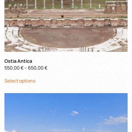
page
Ostia Antica
Price
550,00
€
–
650,00
€
This
range:
Select options
product
550,00 €
has
through
multiple
650,00 €
variants.
The
options
may
be