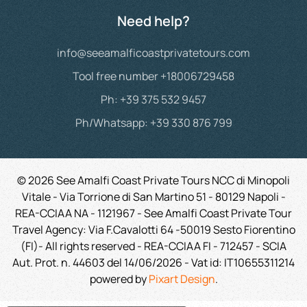
Need help?
info@seeamalficoastprivatetours.com
Tool free number +18006729458
Ph: +39 375 532 9457
Ph/Whatsapp: +39 330 876 799
©
2026
See Amalfi Coast Private Tours NCC di Minopoli
Vitale - Via Torrione di San Martino 51 - 80129 Napoli -
REA-CCIAA NA - 1121967 - See Amalfi Coast Private Tour
Travel Agency: Via F.Cavalotti 64 -50019 Sesto Fiorentino
(FI)- All rights reserved - REA-CCIAA FI - 712457 - SCIA
Aut. Prot. n. 44603 del 14/06/2026 -
Vat id:
IT10655311214
powered by
Pixart Design
.