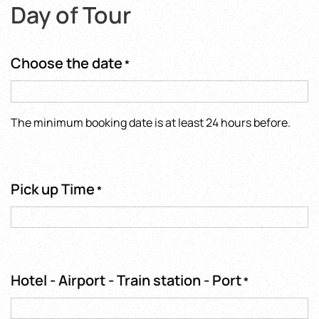
Day of Tour
Choose the date
*
The minimum booking date is at least 24 hours before.
Pick up Time
*
Hotel - Airport - Train station - Port
*