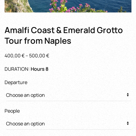
Amalfi Coast & Emerald Grotto
Tour from Naples
Price
400,00
€
–
500,00
€
range:
DURATION:
Hours 8
400,00 €
through
Departure
500,00 €
People