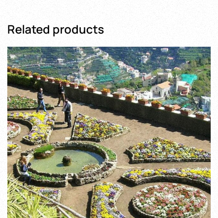
Related products