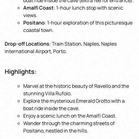
boat ride inside the cave (extra fee for entrance).
Amalfi Coast
: 1-hour lunch stop with scenic
views.
Positano
: 1-hour exploration of this picturesque
coastal town.
Drop-off Locations
: Train Station, Naples, Naples
International Airport, Porto.
Highlights
:
Marvel at the historic beauty of Ravello and the
stunning Villa Rufolo.
Explore the mysterious Emerald Grotto with a
boat ride inside the cave.
Enjoy a scenic lunch on the Amalfi Coast.
Wander through the charming streets of
Positano, nestled in the hills.