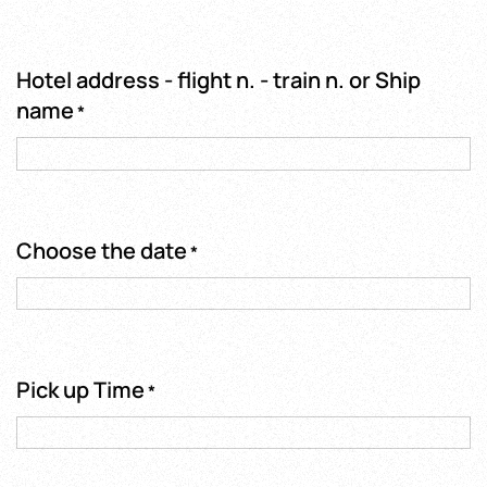
Hotel address - flight n. - train n. or Ship
name
*
Choose the date
*
Pick up Time
*