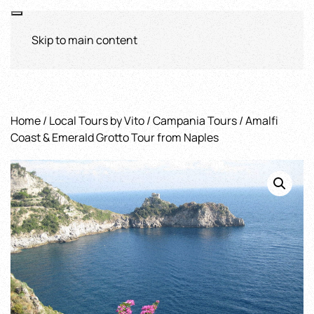
Skip to main content
Home
/
Local Tours by Vito
/
Campania Tours
/ Amalfi
Coast & Emerald Grotto Tour from Naples