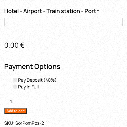
Hotel - Airport - Train station - Port
*
0,00
€
Payment Options
Pay Deposit
(40%)
Pay In Full
Amalfi
Coast
Add to cart
&
Emerald
SKU:
SorPomPos-2-1
Grotto