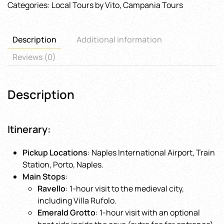
Categories:
Local Tours by Vito
,
Campania Tours
Tour
from
Naples
Description
Additional information
quantity
Reviews (0)
Description
Itinerary
:
Pickup Locations
: Naples International Airport, Train
Station, Porto, Naples.
Main Stops
:
Ravello
: 1-hour visit to the medieval city,
including Villa Rufolo.
Emerald Grotto
: 1-hour visit with an optional