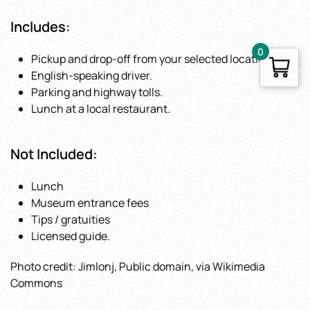
Includes
:
0
Pickup and drop-off from your selected location.
English-speaking driver.
Parking and highway tolls.
Lunch at a local restaurant.
Not Included
:
Lunch
Museum entrance fees
Tips / gratuities
Licensed guide.
Photo credit: Jimlonj, Public domain, via Wikimedia
Commons