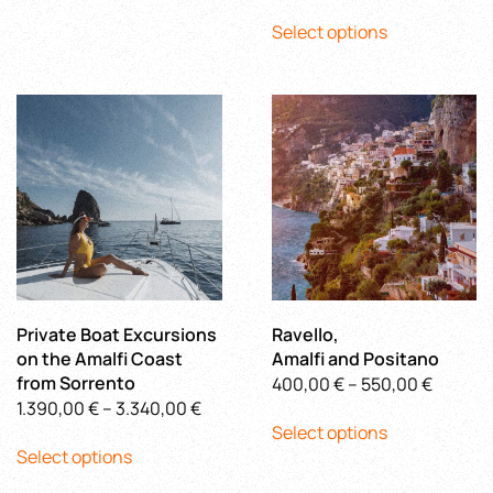
This
range:
has
through
Select options
product
710,00 €
multiple
500,00 €
has
through
variants.
multiple
880,00 
The
variants.
options
The
may
options
be
may
chosen
be
on
chosen
the
on
product
the
page
product
Private Boat Excursions
Ravello,
page
on the Amalfi Coast
Amalfi and Positano
from Sorrento
Price
400,00
€
–
550,00
€
Price
1.390,00
€
–
3.340,00
€
This
range:
Select options
This
range:
product
400,00
Select options
product
1.390,00 €
has
throug
has
through
multiple
550,00