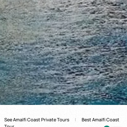
See Amalfi Coast Private Tours
Best Amalfi Coast
Tour