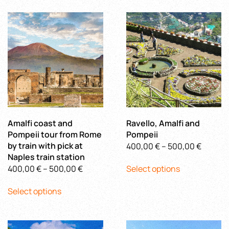
multiple
3.340,00 €
variants.
variants.
The
The
options
options
may
may
be
be
chosen
chosen
on
on
the
the
product
product
page
Amalfi coast and
Ravello, Amalfi and
page
Pompeii tour from Rome
Pompeii
by train with pick at
Price
400,00
€
–
500,00
€
Naples train station
This
range:
Price
400,00
€
–
500,00
€
Select options
product
400,00
This
range:
has
throug
Select options
product
400,00 €
multiple
500,00
has
through
variants.
multiple
500,00 €
The