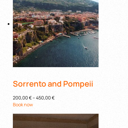
Sorrento and Pompeii
200,00 €
–
450,00 €
Book now