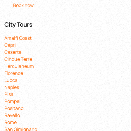
Book now
City Tours
Amalfi Coast
Capri
Caserta
Cinque Terre
Herculaneum
Florence
Lucca
Naples
Pisa
Pompeii
Positano
Ravello
Rome
San Gimignano