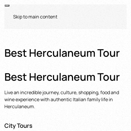
Skip to main content
Best Herculaneum Tour
Best Herculaneum Tour
Live an incredible journey, culture, shopping, food and
wine experience with authentic Italian family life in
Herculaneum.
City Tours