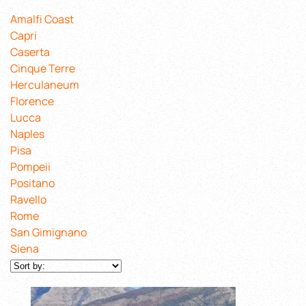
Amalfi Coast
Capri
Caserta
Cinque Terre
Herculaneum
Florence
Lucca
Naples
Pisa
Pompeii
Positano
Ravello
Rome
San Gimignano
Siena