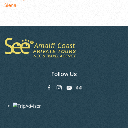
Siena
Follow Us