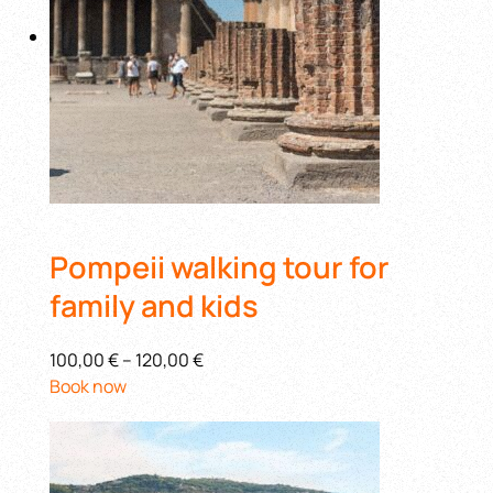
Pompeii walking tour for
family and kids
100,00 €
–
120,00 €
Book now