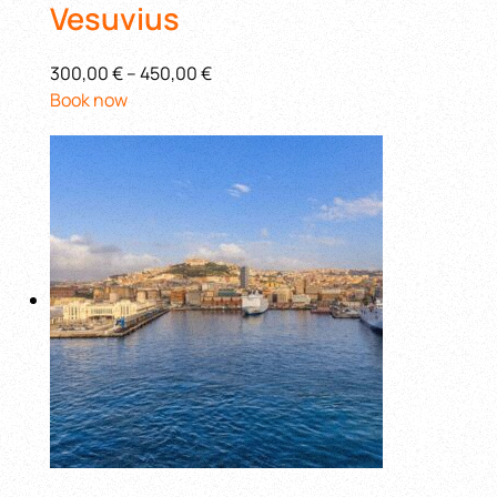
Vesuvius
300,00 €
–
450,00 €
Book now