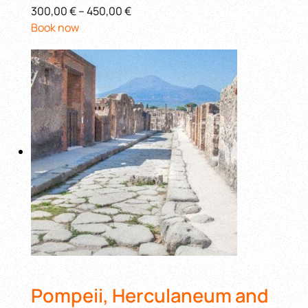
300,00 €
–
450,00 €
Book now
Pompeii, Herculaneum and