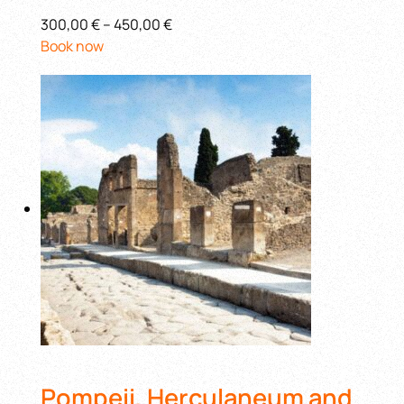
300,00 €
–
450,00 €
Book now
Pompeii, Herculaneum and