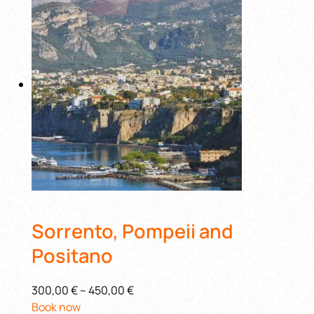
Sorrento, Pompeii and
Positano
300,00 €
–
450,00 €
Book now