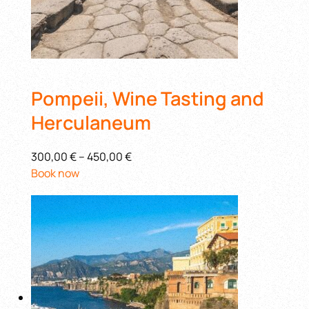
Pompeii, Wine Tasting and
Herculaneum
300,00 €
–
450,00 €
Book now