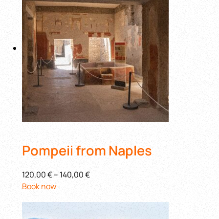
Pompeii from Naples
120,00 €
–
140,00 €
Book now