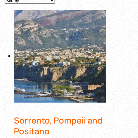
Sorrento, Pompeii and
Positano