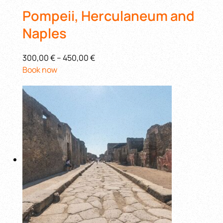
Pompeii, Herculaneum and
Naples
300,00 €
–
450,00 €
Book now