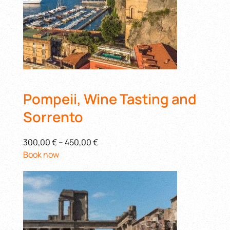
Pompeii, Wine Tasting and
Sorrento
300,00 €
–
450,00 €
Book now