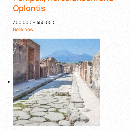
Oplontis
300,00 €
–
450,00 €
Book now