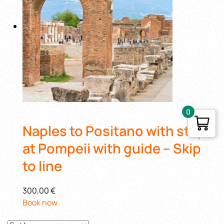
0
Naples to Positano with stop
at Pompeii with guide – Skip
to line
300,00 €
Book now