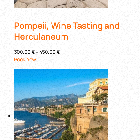
Pompeii, Wine Tasting and
Herculaneum
300,00 €
–
450,00 €
Book now