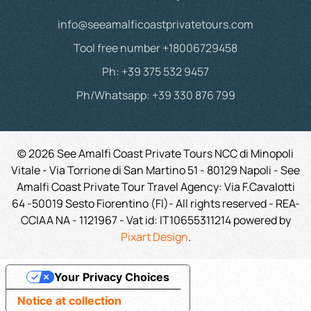
info@seeamalficoastprivatetours.com
Tool free number +18006729458
Ph: +39 375 532 9457
Ph/Whatsapp: +39 330 876 799
©
2026
See Amalfi Coast Private Tours NCC di Minopoli
Vitale - Via Torrione di San Martino 51 - 80129 Napoli - See
Amalfi Coast Private Tour Travel Agency: Via F.Cavalotti
64 -50019 Sesto Fiorentino (FI)- All rights reserved - REA-
CCIAA NA - 1121967 -
Vat id:
IT10655311214
powered by
Pixart Design
.
Your Privacy Choices
Notice at collection