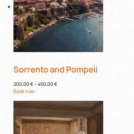
Sorrento and Pompeii
200,00 €
–
450,00 €
Book now