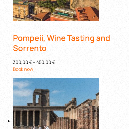
Pompeii, Wine Tasting and
Sorrento
300,00 €
–
450,00 €
Book now