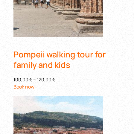
Pompeii walking tour for
family and kids
100,00 €
–
120,00 €
Book now