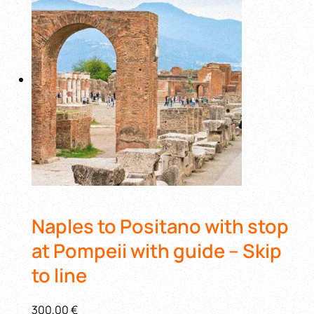
Naples to Positano with stop
at Pompeii with guide – Skip
to line
300,00 €