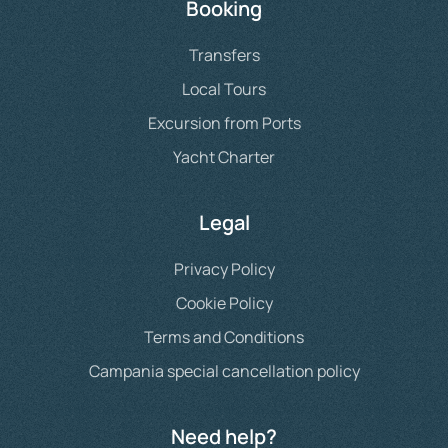
Booking
Transfers
Local Tours
Excursion from Ports
Yacht Charter
Legal
Privacy Policy
Cookie Policy
Terms and Conditions
Campania special cancellation policy
Need help?