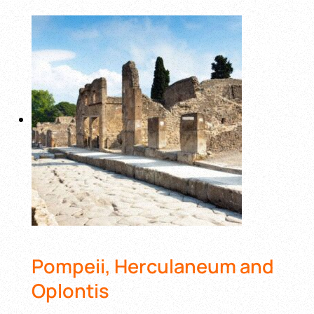
Pompeii, Herculaneum and
Oplontis