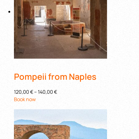
Pompeii from Naples
120,00 €
–
140,00 €
Book now