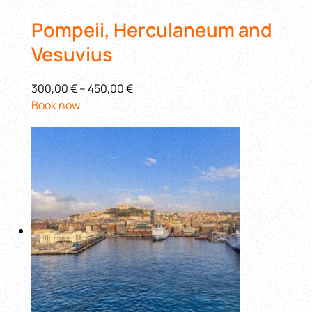
Pompeii, Herculaneum and
Vesuvius
300,00 €
–
450,00 €
Book now