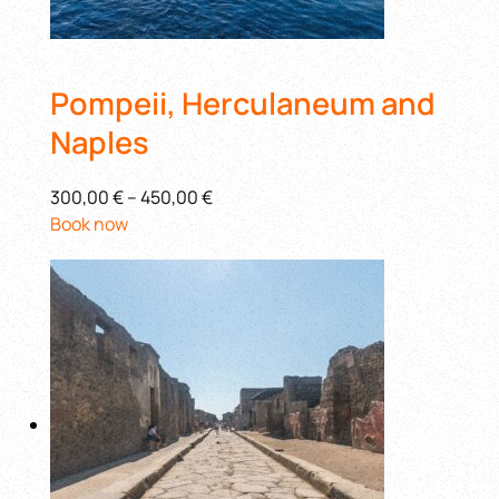
Pompeii, Herculaneum and
Naples
300,00 €
–
450,00 €
Book now